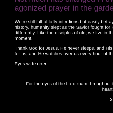
agonized prayer in the gard
We’re still full of lofty intentions but easily be
history, humanity slept as the Savior fought for
differently. Like the disciples of old, we live in
moment.
Thank God for Jesus. He never sleeps, and His 
for us, and He watches over us every hour of th
Eyes wide open.
For the eyes of the
Lord
roam throughout t
heart
– 2