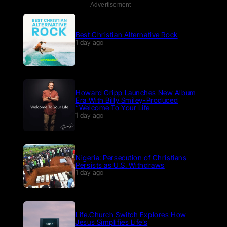
Advertisement
Best Christian Alternative Rock
1 day ago
Howard Gripp Launches New Album
Era With Billy Smiley-Produced
“Welcome To Your Life
1 day ago
Nigeria: Persecution of Christians
Persists as U.S. Withdraws
1 day ago
p
Life.Church Switch Explores How
Jesus Simplifies Life’s