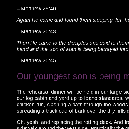
– Matthew 26:40
Again He came and found them sleeping, for th
– Matthew 26:43
Then He came to the disciples and said to them, 
hand and the Son of Man is being betrayed into 
– Matthew 26:45
Our youngest son is being m
The rehearsal dinner will be held in our large sid
our log cabin and yard up to Idaho standards, 
chicken run, slashing a path through the weeds
spreading a truckload of bark over the dry hillsi
Oh, yeah, and replacing the rotting deck. And fr
sidewalk around the west side. Practically the o