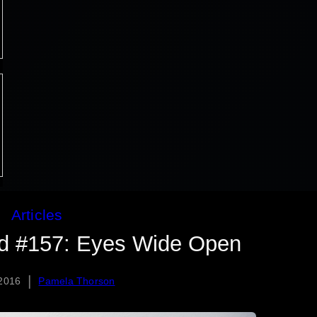
Articles
ed #157: Eyes Wide Open
|
 2016
Pamela Thorson