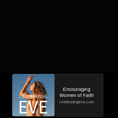
Encouraging
Women of Faith
celebratingeve.com