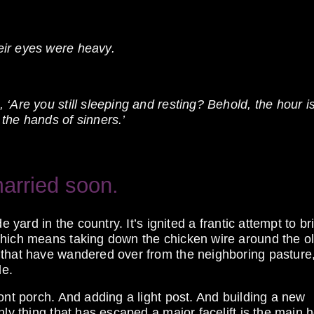
eir eyes were heavy.
‘Are you still sleeping and resting? Behold, the hour is
the hands of sinners.’
arried soon.
e yard in the country. It’s ignited a frantic attempt to br
which means taking down the chicken wire around the o
 that have wandered over from the neighboring pasture
de.
ont porch. And adding a light post. And building a new
nly thing that has escaped a major facelift is the main 