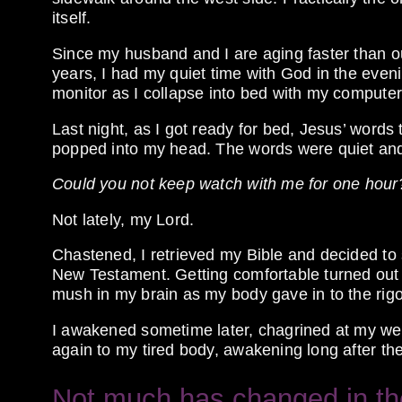
itself.
Since my husband and I are aging faster than ou
years, I had my quiet time with God in the eveni
monitor as I collapse into bed with my compute
Last night, as I got ready for bed, Jesus’ word
popped into my head. The words were quiet and 
Could you not keep watch with me for one hour
Not lately, my Lord.
Chastened, I retrieved my Bible and decided to
New Testament. Getting comfortable turned out 
mush in my brain as my body gave in to the rigo
I awakened sometime later, chagrined at my weak
again to my tired body, awakening long after t
Not much has changed in the 