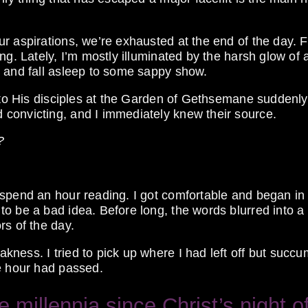
r aspirations, we’re exhausted at the end of the day. F
ng. Lately, I’m mostly illuminated by the harsh glow of 
r and fall asleep to some sappy show.
s to His disciples at the Garden of Gethsemane suddenly
convicting, and I immediately knew their source.
?
 spend an hour reading. I got comfortable and began in
to be a bad idea. Before long, the words blurred into 
rs of the day.
ness. I tried to pick up where I had left off but succ
he hour had passed.
millennia since Christ’s night o