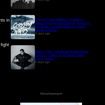
Crossing the Waters: Following
nts in
Jesus Through the Storms, the Fish,
the Doubt, and the Seas by Leslie
Leyland Fields
3 days ago
fight
Aaron Cole, Jonathan McReynolds,
Tenroc – usher in the spirit again
(Lyric Video)
6 days ago
e
Advertisement