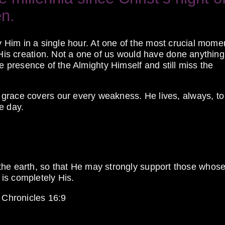
en.
tray Him in a single hour. At one of the most crucial mome
 His creation. Not a one of us would have done anything
 the presence of the Almighty Himself and still miss the
grace covers our every weakness. He lives, always, to 
e day.
he earth, so that He may strongly support those whos
 is completely His.
 Chronicles 16:9