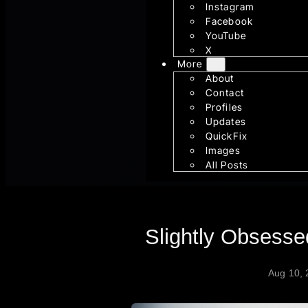
Instagram
Facebook
YouTube
X
More
About
Contact
Profiles
Updates
QuickFix
Images
All Posts
Slightly Obsess
Aug 10,