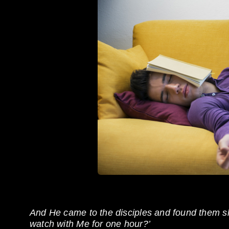
And He came to the disciples and found them sl
watch with Me for one hour?’