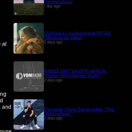
Complications
1 day ago
Olivia Lane – Loving Hands Of God
(Official Lyric Video)
2 days ago
 at
MIDDLE EAST & NORTH AFRICA:
“Pastor, We Have Your Back.”
2 days ago
ing
ld
, and
Character Under Construction: “The
Waiting Room”
2 days ago
house