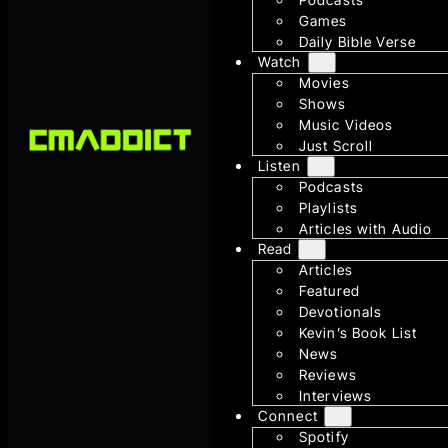
Games
Daily Bible Verse
Watch
Movies
Shows
Music Videos
Just Scroll
Listen
Podcasts
Playlists
Articles with Audio
Read
Articles
Featured
Devotionals
Kevin’s Book List
News
Reviews
Interviews
Connect
Spotify