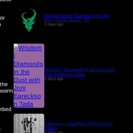
Demon Hunter “Sorrow Light The
or
Way” Live in Austin, TX
a
3 days ago
Wisdom | Diamonds in the Dust with
Joni Eareckson Tada
3 days ago
 the
a warm
umbed
Hurricane – Manafest (Official Lyric
Video)
f
3 days ago