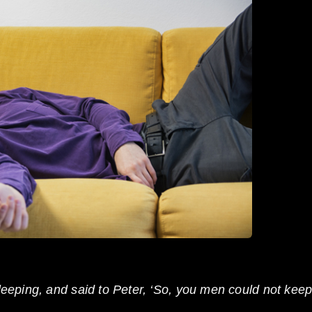
eeping, and said to Peter, ‘So, you men could not kee