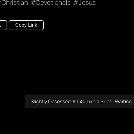
Christian
Devotionals
Jesus
t
Copy Link
Slightly Obsessed #158: Like a Bride, Waiting