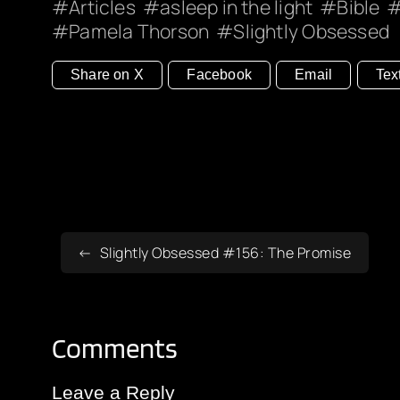
Articles
asleep in the light
Bible
Pamela Thorson
Slightly Obsessed
Share on X
Facebook
Email
Tex
Slightly Obsessed #156: The Promise
Comments
Leave a Reply