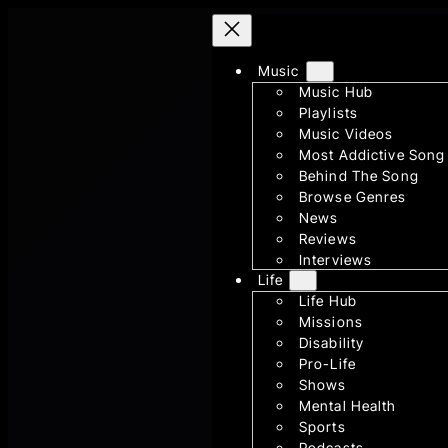
Skip
to
Music
content
Music Hub
Playlists
Music Videos
Most Addictive Song
Behind The Song
Browse Genres
News
Reviews
Interviews
Life
Life Hub
Missions
Disability
Pro-Life
Shows
Mental Health
Sports
Podcasts