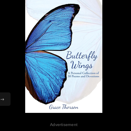
Advertisement