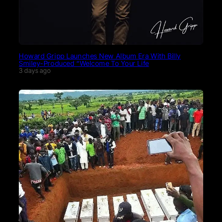
Howard Gripp Launches New Album Era With Billy
Smiley-Produced “Welcome To Your Life
3 days ago