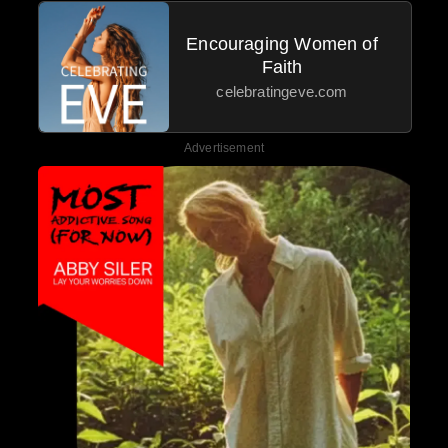
Encouraging Women of
Faith
celebratingeve.com
Advertisement