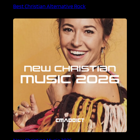
Best Christian Alternative Rock
New Christian Music 2026