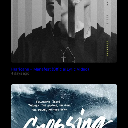
Hurricane – Manafest (Official Lyric Video)
4 days ago