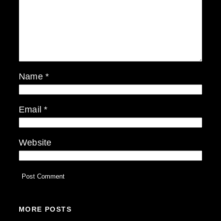
Name
*
Email
*
Website
MORE POSTS