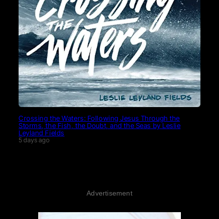
Crossing the Waters: Following Jesus Through the
Storms, the Fish, the Doubt, and the Seas by Leslie
Leyland Fields
5 days ago
Advertisement