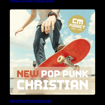
New Pop Punk Christian