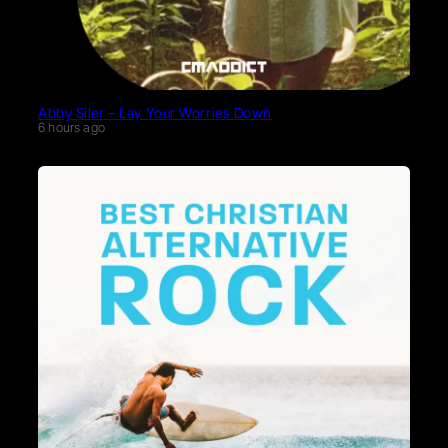
Abby Siler – Lay Your Worries Down
6 hours ago