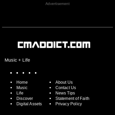
Advertisement
Music + Life
Spotify
Instagram
X
Facebook
YouTube
Home
About Us
Music
Contact Us
Life
News Tips
Discover
Statement of Faith
Digital Assets
Privacy Policy