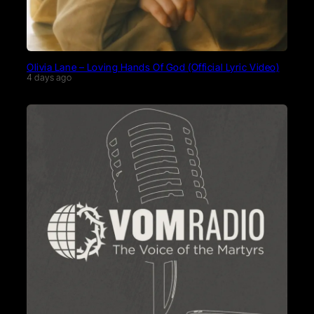
Olivia Lane – Loving Hands Of God (Official Lyric Video)
4 days ago