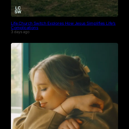
Life.Church Switch Explores How Jesus Simplifies Life’s
Complications
3 days ago