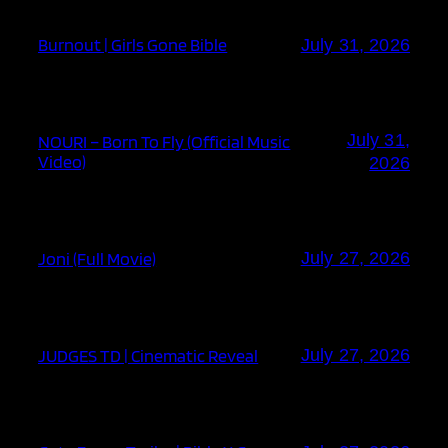
Burnout | Girls Gone Bible
July 31, 2026
July 31,
NOURI – Born To Fly (Official Music
Video)
2026
Joni (Full Movie)
July 27, 2026
JUDGES TD | Cinematic Reveal
July 27, 2026