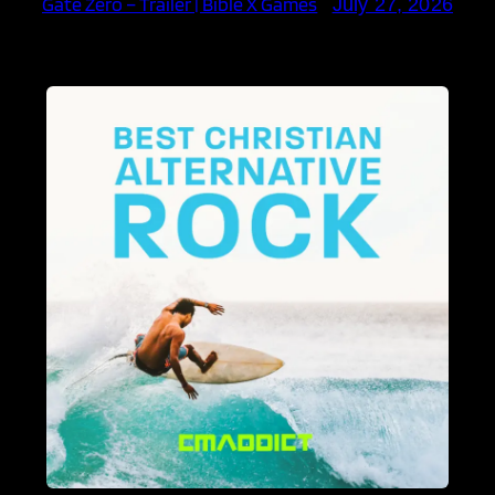
Gate Zero – Trailer | Bible X Games
July 27, 2026