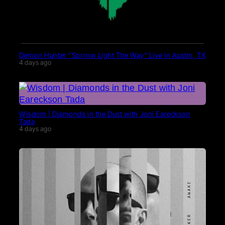
Demon Hunter “Sorrow Light The Way” Live in Austin, TX
4 days ago
Wisdom | Diamonds in the Dust with Joni Eareckson
Tada
4 days ago