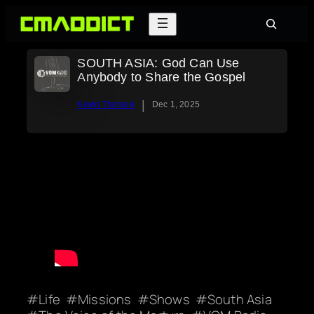
Skip
Search
to
content
SOUTH ASIA: God Can Use
Anybody to Share the Gospel
|
Kevin Thorson
Dec 1, 2025
Life
Missions
Shows
South Asia