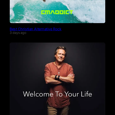
Best Christian Alternative Rock
3 days ago