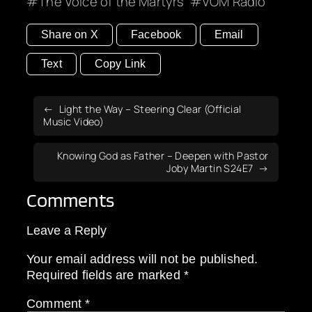
The Voice of the Martyrs
VOM Radio
Share on X
Facebook
Email
Text
Copy Link
Light the Way – Steering Clear (Official
Music Video)
Knowing God as Father – Deepen with Pastor
Joby Martin S24E7
Comments
Leave a Reply
Your email address will not be published.
Required fields are marked
*
Comment
*