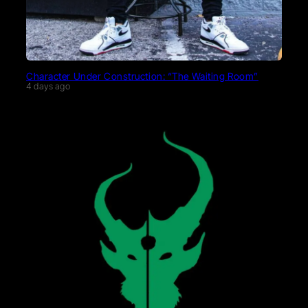
Character Under Construction: “The Waiting Room”
4 days ago