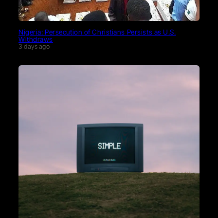
Nigeria: Persecution of Christians Persists as U.S.
Withdraws
3 days ago