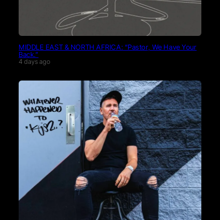
MIDDLE EAST & NORTH AFRICA: “Pastor, We Have Your
Back.”
4 days ago