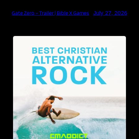
Gate Zero – Trailer | Bible X Games
July 27, 2026