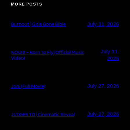
MORE POSTS
Burnout | Girls Gone Bible
July 31, 2026
July 31,
NOURI – Born To Fly (Official Music
Video)
2026
Joni (Full Movie)
July 27, 2026
JUDGES TD | Cinematic Reveal
July 27, 2026