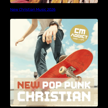
New Christian Music 2026