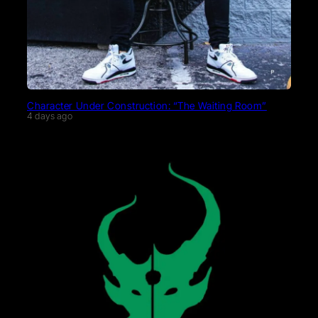
Character Under Construction: “The Waiting Room”
4 days ago