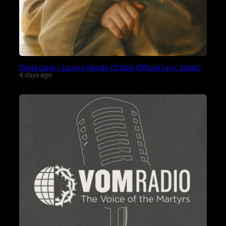
Olivia Lane – Loving Hands Of God (Official Lyric Video)
4 days ago