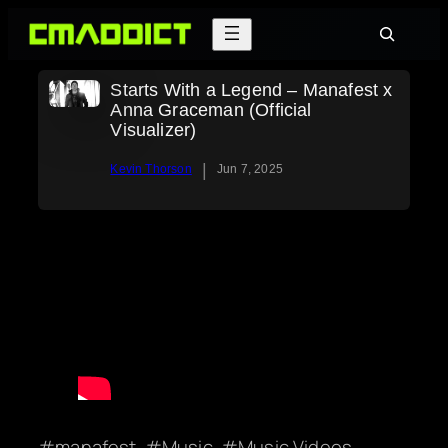
Skip
Search
to
content
Starts With a Legend – Manafest x
Anna Graceman (Official
Visualizer)
|
Kevin Thorson
Jun 7, 2025
manafest
Music
Music Videos