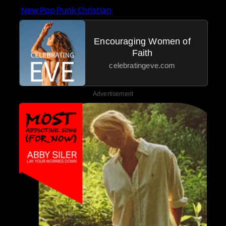
New Pop Punk Christian
Encouraging Women of
Faith
celebratingeve.com
Advertisement