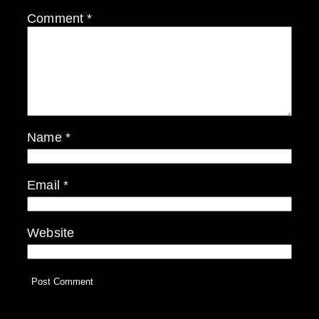
Comment
*
Name
*
Email
*
Website