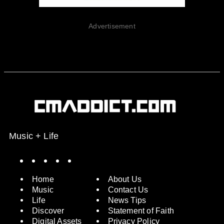
Advertisement
Music + Life
Spotify
Instagram
X
Facebook
YouTube
Home
About Us
Music
Contact Us
Life
News Tips
Discover
Statement of Faith
Digital Assets
Privacy Policy