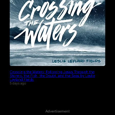
Crossing the Waters: Following Jesus Through the
Storms, the Fish, the Doubt, and the Seas by Leslie
Leyland Fields
5 days ago
Advertisement