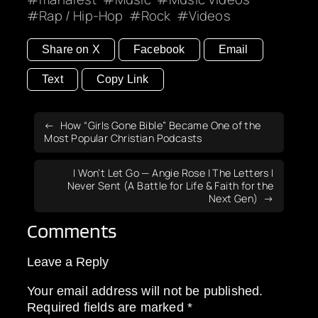
Rap / Hip-Hop
Rock
Videos
Share on X
Facebook
Email
Text
Copy Link
How “Girls Gone Bible” Became One of the
Most Popular Christian Podcasts
I Won’t Let Go — Angie Rose | The Letters I
Never Sent (A Battle for Life & Faith for the
Next Gen)
Comments
Leave a Reply
Your email address will not be published.
Required fields are marked
*