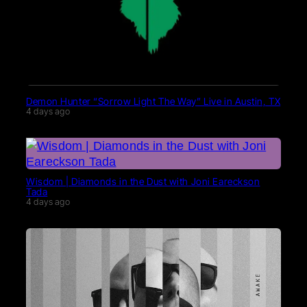
Demon Hunter “Sorrow Light The Way” Live in Austin, TX
4 days ago
Wisdom | Diamonds in the Dust with Joni Eareckson
Tada
4 days ago