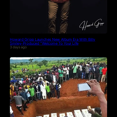
Howard Gripp Launches New Album Era With Billy
Smiley-Produced “Welcome To Your Life
3 days ago