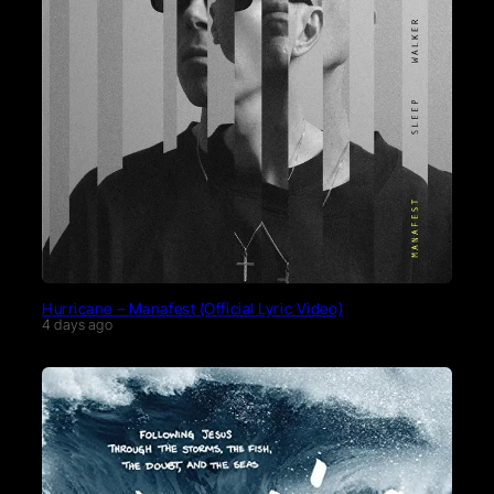
Hurricane – Manafest (Official Lyric Video)
4 days ago