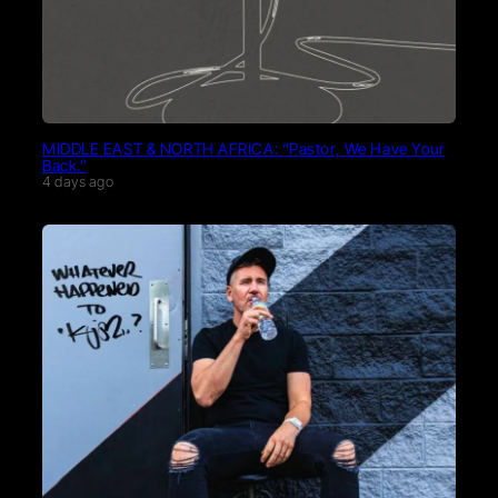
MIDDLE EAST & NORTH AFRICA: “Pastor, We Have Your
Back.”
4 days ago