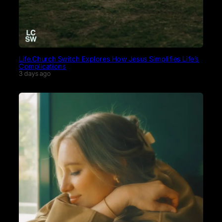
Life.Church Switch Explores How Jesus Simplifies Life’s
Complications
3 days ago