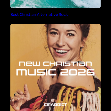
Best Christian Alternative Rock