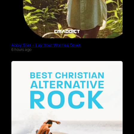
Abby Siler – Lay Your Worries Down
6 hours ago