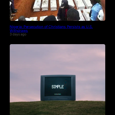
Nigeria: Persecution of Christians Persists as U.S.
Withdraws
3 days ago