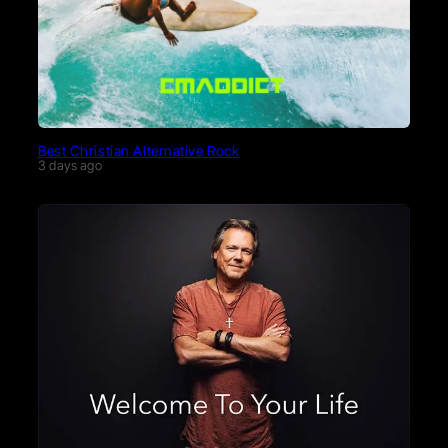
Best Christian Alternative Rock
3 days ago