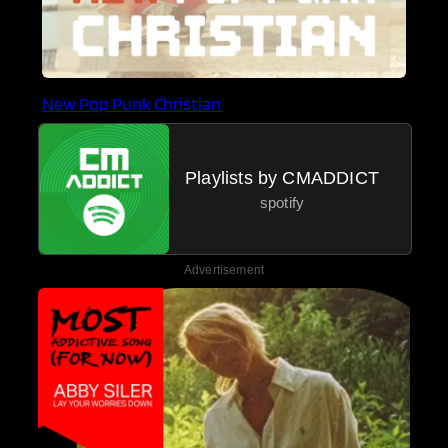
New Pop Punk Christian
Playlists by CMADDICT
spotify
Advertisement