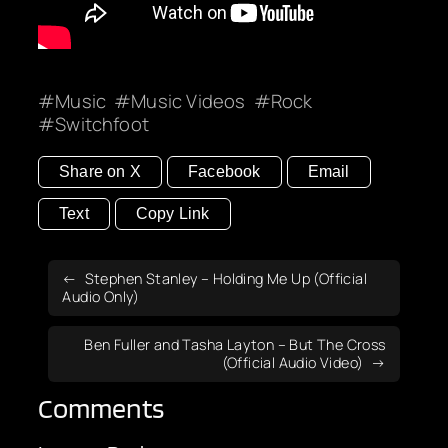
Music
Music Videos
Rock
Switchfoot
Share on X
Facebook
Email
Text
Copy Link
Stephen Stanley – Holding Me Up (Official
Audio Only)
Ben Fuller and Tasha Layton – But The Cross
(Official Audio Video)
Comments