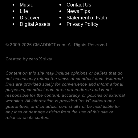
Music
Contact Us
Life
News Tips
Discover
Statement of Faith
Digital Assets
Privacy Policy
© 2009-2026 CMADDICT.com. All Rights Reserved.
Created by zero X sixty
Content on this site may include opinions or beliefs that do
not necessarily reflect the views of cmaddict.com. External
links are provided solely for convenience and informational
purposes; cmaddict.com does not endorse and is not
responsible for the content, accuracy, or policies of external
websites. All information is provided “as is” without any
guarantees, and cmaddict.com shall not be held liable for
any loss or damage arising from the use of this site or
reliance on its content.