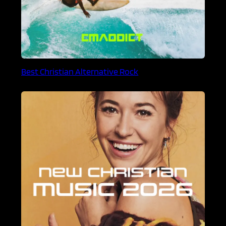
Best Christian Alternative Rock