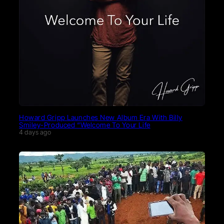
Howard Gripp Launches New Album Era With Billy
Smiley-Produced “Welcome To Your Life
4 days ago