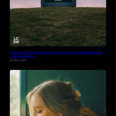
Life.Church Switch Explores How Jesus Simplifies Life’s
Complications
4 days ago