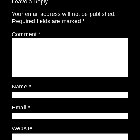
Leave a Reply
Your email address will not be published.
Required fields are marked
*
Comment
*
Name
*
Email
*
Website