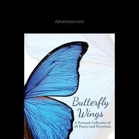
Advertisement