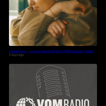
Olivia Lane – Loving Hands Of God (Official Lyric Video)
5 days ago