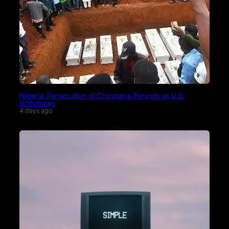
Nigeria: Persecution of Christians Persists as U.S.
Withdraws
4 days ago