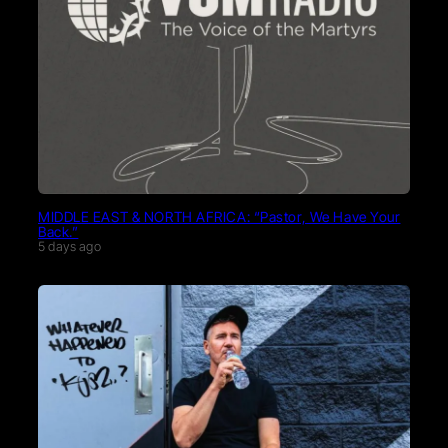
MIDDLE EAST & NORTH AFRICA: “Pastor, We Have Your
Back.”
5 days ago