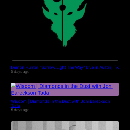
Demon Hunter “Sorrow Light The Way” Live in Austin, TX
5 days ago
Wisdom | Diamonds in the Dust with Joni Eareckson
Tada
5 days ago