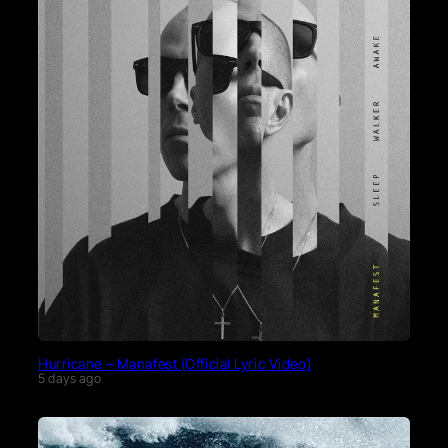
Hurricane – Manafest (Official Lyric Video)
5 days ago