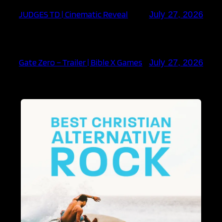
JUDGES TD | Cinematic Reveal
July 27, 2026
Gate Zero – Trailer | Bible X Games
July 27, 2026