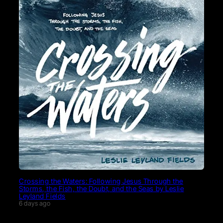
Crossing the Waters: Following Jesus Through the
Storms, the Fish, the Doubt, and the Seas by Leslie
Leyland Fields
6 days ago