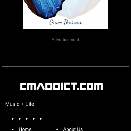
Advertisement
Music + Life
Spotify
Instagram
X
Facebook
YouTube
Home
About Us