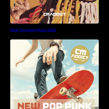
New Christian Music 2026