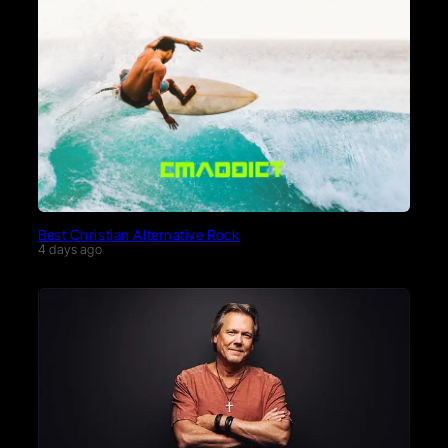
Best Christian Alternative Rock
4 days ago