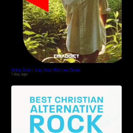
Abby Siler – Lay Your Worries Down
1 day ago