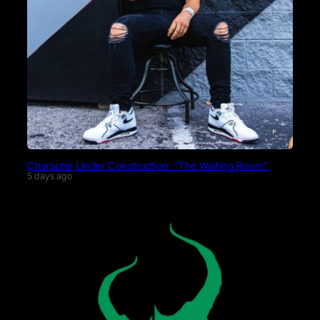
Character Under Construction: “The Waiting Room”
5 days ago