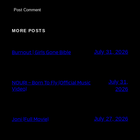
MORE POSTS
Burnout | Girls Gone Bible
July 31, 2026
July 31,
NOURI – Born To Fly (Official Music
Video)
2026
Joni (Full Movie)
July 27, 2026