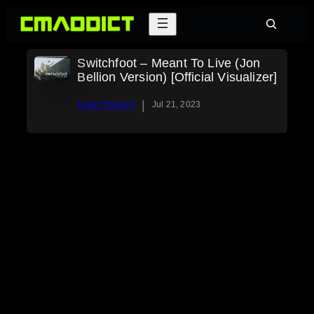
Skip
Search
to
content
Switchfoot – Meant To Live (Jon
Bellion Version) [Official Visualizer]
|
Kevin Thorson
Jul 21, 2023