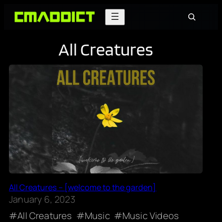
Skip
Search
to
content
All Creatures
All Creatures – [welcome to the garden]
January 6, 2023
All Creatures
Music
Music Videos