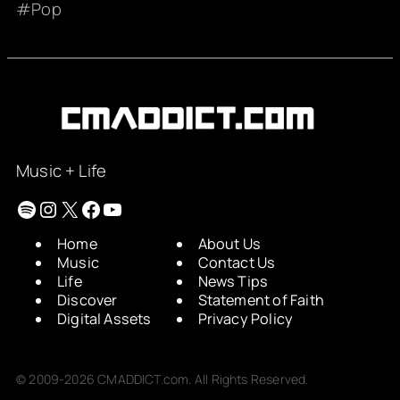
Pop
Music + Life
Spotify
Instagram
X
Facebook
YouTube
Home
About Us
Music
Contact Us
Life
News Tips
Discover
Statement of Faith
Digital Assets
Privacy Policy
© 2009-2026 CMADDICT.com. All Rights Reserved.