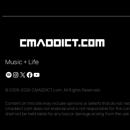
Music + Life
Spotify
Instagram
X
Facebook
YouTube
© 2009-2026 CMADDICT.com. All Rights Reserved.
Content on this site may include opinions or beliefs that do not n
cmaddict.com does not endorse and is not responsible for the conte
shall not be held liable for any loss or damage arising from the use o