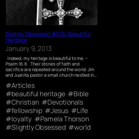
Slightly Obsessed #016: Beautiful
Heritage
January 9, 2013
Indeed, my heritage is beautiful to me. –
Psalm 16:6 Their stories of faith and
sacrifice are repeated around the world. Jim
and Juanita pastor a small church nestled in…
Articles
beautiful heritage
Bible
Christian
Devotionals
fellowship
Jesus
Life
loyalty
Pamela Thorson
Slightly Obsessed
world