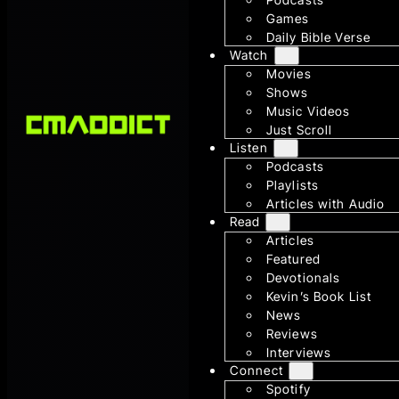
Games
Daily Bible Verse
Watch
Movies
Shows
Music Videos
Just Scroll
Listen
Podcasts
Playlists
Articles with Audio
Read
Articles
Featured
Devotionals
Kevin’s Book List
News
Reviews
Interviews
Connect
Spotify