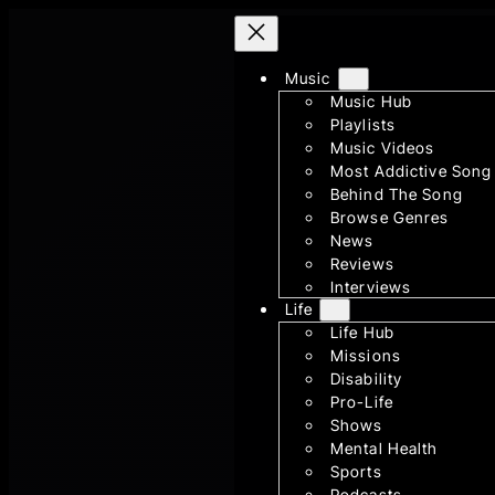
Skip
to
content
Music
Music Hub
Playlists
Music Videos
Most Addictive Song
Behind The Song
Browse Genres
News
Reviews
Interviews
Life
Life Hub
Missions
Disability
Pro-Life
Shows
Mental Health
Sports
Podcasts