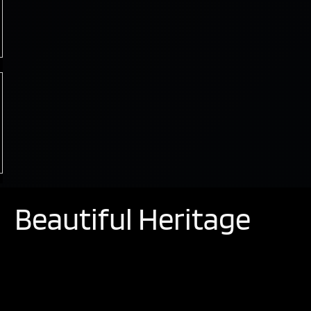
Beautiful Heritage