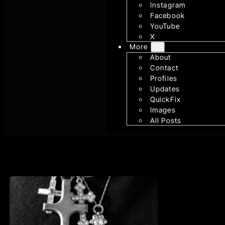
Instagram
Facebook
YouTube
X
More
About
Contact
Profiles
Updates
QuickFix
Images
All Posts