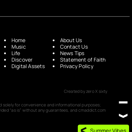
Home
About Us
Music
Contact Us
Life
News Tips
Discover
Statement of Faith
Digital Assets
Privacy Policy
Created by zero X sixty
ded solely for convenience and informational purposes;
rovided “as is” without any guarantees, and cmaddict.com
Summer Vibes