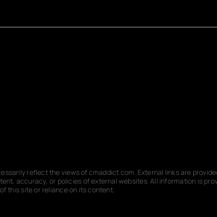
ecessarily reflect the views of cmaddict.com. External links are provi
nt, accuracy, or policies of external websites. All information is p
f this site or reliance on its content.