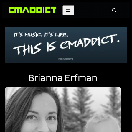
Skip
Search
to
content
Brianna Erfman