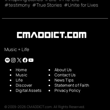
testimony
True Stories
Unite for Lives
Music + Life
Spotify
Instagram
X
Facebook
YouTube
Home
About Us
Music
Contact Us
Life
News Tips
Discover
Statement of Faith
Digital Assets
Privacy Policy
© 2009-2026 CMADDICT.com. All Rights Reserved.