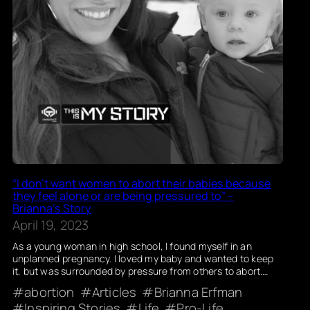
“I don’t want women to abort their babies because
they feel alone or are being pressured to” –
Brianna’s Story
April 19, 2023
As a young woman in high school, I found myself in an
unplanned pregnancy. I loved my baby and wanted to keep
it, but was surrounded by pressure from others to abort.…
abortion
Articles
Brianna Erfman
Inspiring Stories
Life
Pro-Life