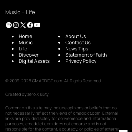
Music + Life
Spotify
Instagram
X
Facebook
YouTube
Home
About Us
Music
Contact Us
Life
News Tips
Discover
Statement of Faith
Digital Assets
Privacy Policy
© 2009-2026 CMADDICT.com. All Rights Reserved.
Created by zero X sixty
Content on this site may include opinions or beliefs that do
not necessarily reflect the views of cmaddict.com. External
links are provided solely for convenience and informational
purposes; cmaddict.com does not endorse and is not
responsible for the content, accuracy, or policies of external