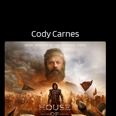
Cody Carnes