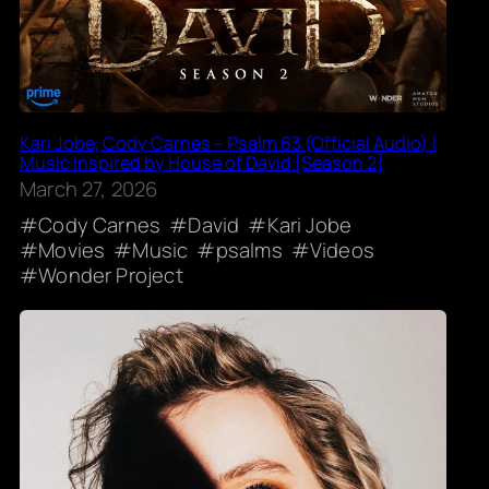
Kari Jobe, Cody Carnes – Psalm 63 (Official Audio) |
Music Inspired by House of David [Season 2]
March 27, 2026
Cody Carnes
David
Kari Jobe
Movies
Music
psalms
Videos
Wonder Project