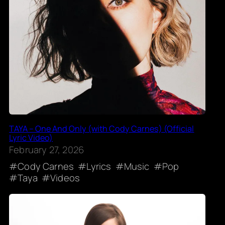
TAYA – One And Only (with Cody Carnes) (Official
Lyric Video)
February 27, 2026
Cody Carnes
Lyrics
Music
Pop
Taya
Videos