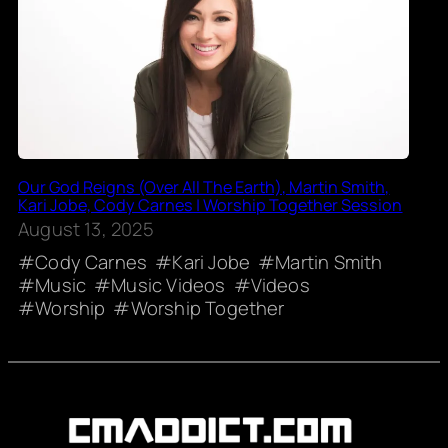
Our God Reigns (Over All The Earth), Martin Smith,
Kari Jobe, Cody Carnes | Worship Together Session
August 13, 2025
Cody Carnes
Kari Jobe
Martin Smith
Music
Music Videos
Videos
Worship
Worship Together