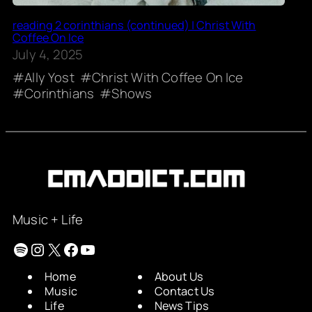
reading 2 corinthians (continued) | Christ With
Coffee On Ice
July 4, 2025
Ally Yost
Christ With Coffee On Ice
Corinthians
Shows
Music + Life
Spotify
Instagram
X
Facebook
YouTube
Home
About Us
Music
Contact Us
Life
News Tips