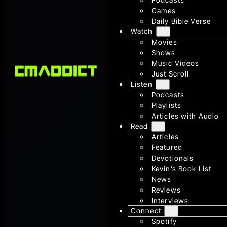
Games
Daily Bible Verse
Watch
Movies
Shows
Music Videos
Just Scroll
Listen
Podcasts
Playlists
Articles with Audio
Read
Articles
Featured
Devotionals
Kevin’s Book List
News
Reviews
Interviews
Connect
Spotify