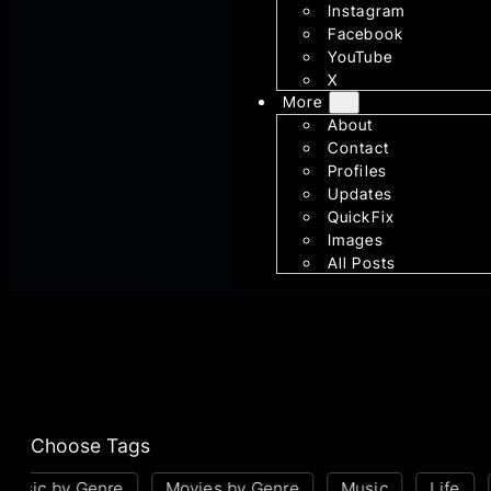
Instagram
Facebook
YouTube
X
More
About
Contact
Profiles
Updates
QuickFix
Images
All Posts
Choose Tags
sic by Genre
Movies by Genre
Music
Life
P