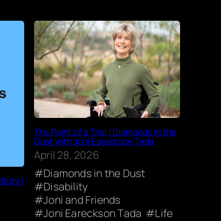
The Point of a Trial | Diamonds in the
Dust with Joni Eareckson Tada
April 28, 2026
Diamonds in the Dust
tory |
Disability
Joni and Friends
Joni Eareckson Tada
Life