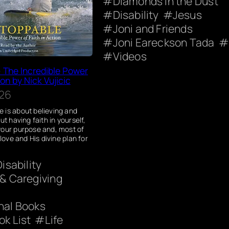
Diamonds in the Dust
Disability
Jesus
Joni and Friends
Joni Eareckson Tada
Videos
 The Incredible Power
ion by Nick Vujicic
026
 is about believing and
ut having faith in yourself,
your purpose and, most of
 love and His divine plan for
Disability
 & Caregiving
onal Books
ok List
Life