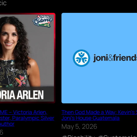
cic
E – Victoria Arlen,
Then God Made a Way: Kevin’s S
ter, Paralympic Silver
Joni’s House Guatemala
Author
May 5, 2026
26