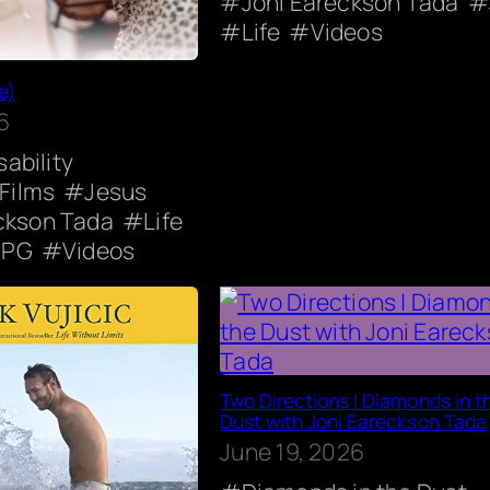
Joni Eareckson Tada
Life
Videos
e)
6
sability
 Films
Jesus
ckson Tada
Life
PG
Videos
Two Directions | Diamonds in t
Dust with Joni Eareckson Tada
June 19, 2026