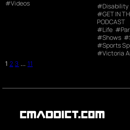
Videos
Disability
GET IN T
PODCAST
Life
Pa
Shows
Sports S
Victoria A
1
2
3
…
11