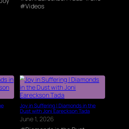
Joy
Videos
he
Joy in Suffering | Diamonds in the
Dust with Joni Eareckson Tada
June 1, 2026