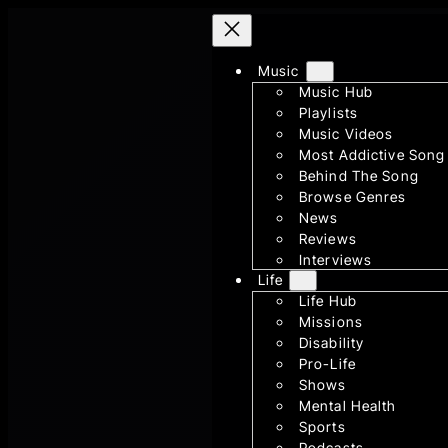
Skip
to
content
Music
Music Hub
Playlists
Music Videos
Most Addictive Song
Behind The Song
Browse Genres
News
Reviews
Interviews
Life
Life Hub
Missions
Disability
Pro-Life
Shows
Mental Health
Sports
Podcasts