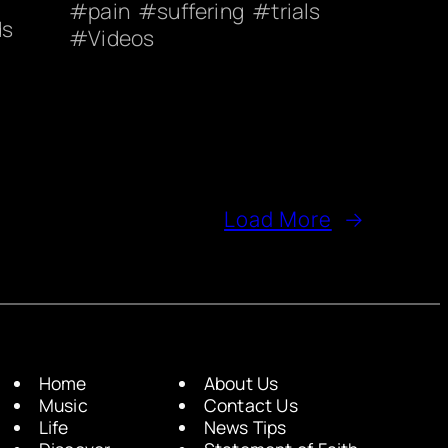
pain
suffering
trials
ds
Videos
Load More
→
Home
About Us
Music
Contact Us
Life
News Tips