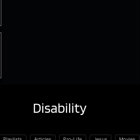
Disability
laylists
Articles
Pro-Life
Jesus
Movies