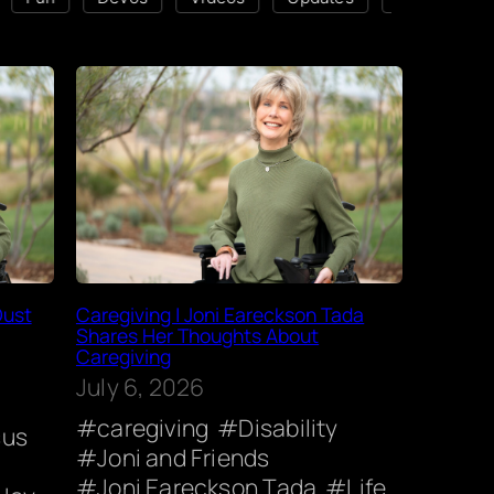
Dust
Caregiving | Joni Eareckson Tada
Shares Her Thoughts About
Caregiving
July 6, 2026
caregiving
Disability
sus
Joni and Friends
Joni Eareckson Tada
Life