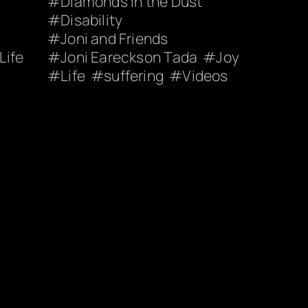
Diamonds in the Dust
Disability
Joni and Friends
Life
Joni Eareckson Tada
Joy
Life
suffering
Videos