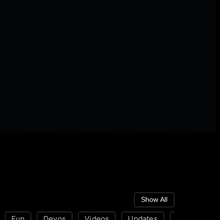
Show All
Fun
Devos
Videos
Updates
Disability