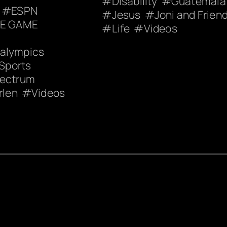
Disability
Guatemala
ESPN
Jesus
Joni and Frien
HE GAME
Life
Videos
ralympics
Sports
pectrum
rlen
Videos