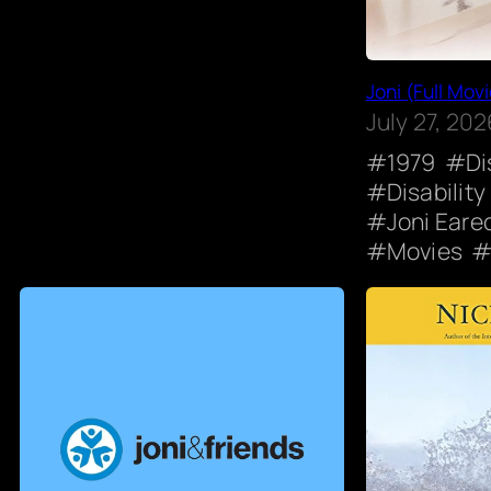
Joni (Full Movi
July 27, 202
1979
Di
Disability
Joni Eare
Movies