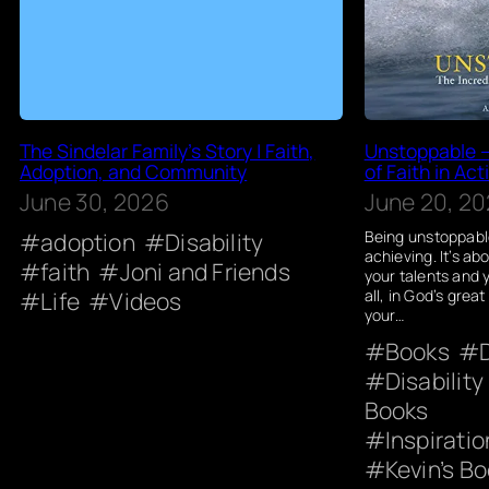
The Sindelar Family’s Story | Faith,
Unstoppable –
Adoption, and Community
of Faith in Act
June 30, 2026
June 20, 2
adoption
Disability
Being unstoppable
achieving. It’s abo
faith
Joni and Friends
your talents and 
Life
Videos
all, in God’s great
your…
Books
Disability
Books
Inspirati
Kevin’s Bo