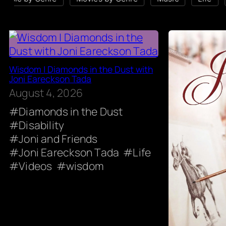
Wisdom | Diamonds in the Dust with
Joni Eareckson Tada
August 4, 2026
Diamonds in the Dust
Disability
Joni and Friends
Joni Eareckson Tada
Life
Videos
wisdom