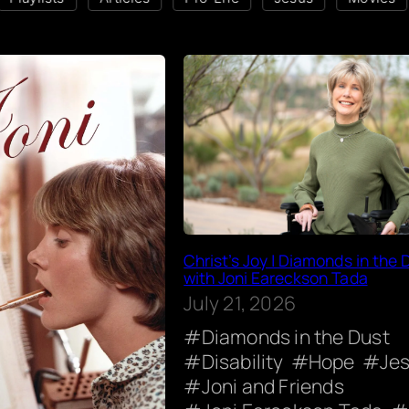
Christ’s Joy | Diamonds in the 
with Joni Eareckson Tada
July 21, 2026
Diamonds in the Dust
Disability
Hope
Je
Joni and Friends