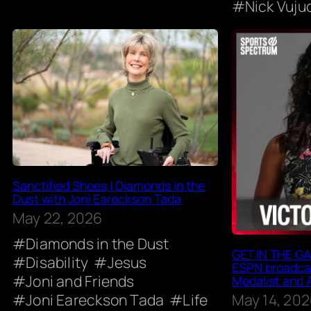
Nick Vuju
Sanctified Shoes | Diamonds in the
Dust with Joni Eareckson Tada
May 22, 2026
Diamonds in the Dust
GET IN THE GAM
Disability
Jesus
ESPN broadcas
Joni and Friends
Medalist and 
May 14, 20
Joni Eareckson Tada
Life