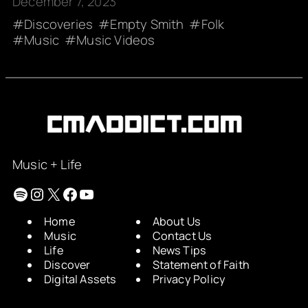
December 7, 2023
Discoveries
Empty Smith
Folk
Music
Music Videos
Music + Life
Spotify
Instagram
X
Facebook
YouTube
Home
About Us
Music
Contact Us
Life
News Tips
Discover
Statement of Faith
Digital Assets
Privacy Policy