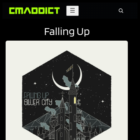
Skip
Search
to
content
Falling Up