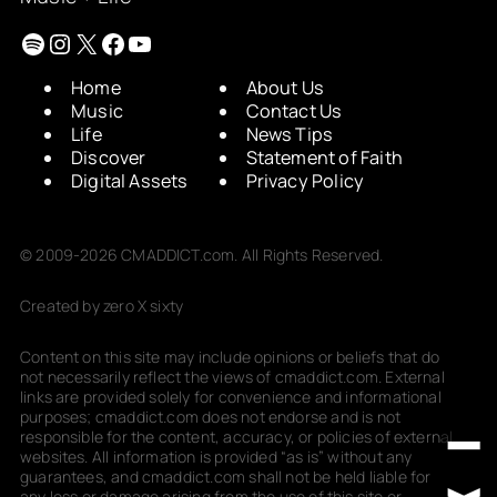
Spotify
Instagram
X
Facebook
YouTube
Home
About Us
Music
Contact Us
Life
News Tips
Discover
Statement of Faith
Digital Assets
Privacy Policy
© 2009-2026 CMADDICT.com. All Rights Reserved.
Created by zero X sixty
Content on this site may include opinions or beliefs that do
not necessarily reflect the views of cmaddict.com. External
links are provided solely for convenience and informational
purposes; cmaddict.com does not endorse and is not
responsible for the content, accuracy, or policies of external
websites. All information is provided “as is” without any
guarantees, and cmaddict.com shall not be held liable for
any loss or damage arising from the use of this site or