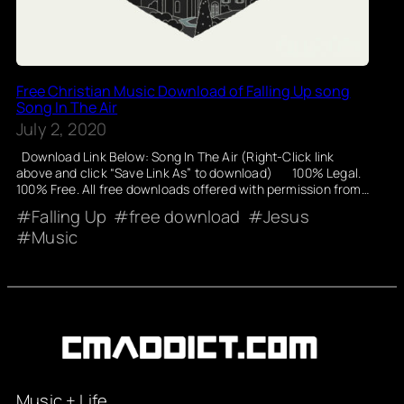
Free Christian Music Download of Falling Up song
Song In The Air
July 2, 2020
Download Link Below: Song In The Air (Right-Click link
above and click “Save Link As” to download) 100% Legal.
100% Free. All free downloads offered with permission from…
Falling Up
free download
Jesus
Music
Music + Life