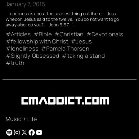
January 7, 2015
Loneliness is about the scariest thing out there. – Joss
Whedon Jesus said to the twelve, ‘You do not want to go
away also, do you?’ – John 6:67 I…
Articles
Bible
Christian
Devotionals
fellowship with Christ
Jesus
loneliness
Pamela Thorson
Slightly Obsessed
taking a stand
truth
Music + Life
Spotify
Instagram
X
Facebook
YouTube