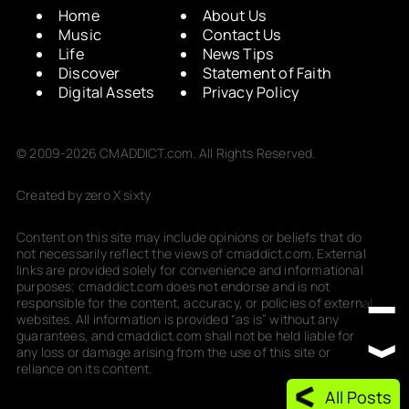
Home
About Us
Music
Contact Us
Life
News Tips
Discover
Statement of Faith
Digital Assets
Privacy Policy
© 2009-2026 CMADDICT.com. All Rights Reserved.
Created by zero X sixty
Content on this site may include opinions or beliefs that do
not necessarily reflect the views of cmaddict.com. External
links are provided solely for convenience and informational
purposes; cmaddict.com does not endorse and is not
responsible for the content, accuracy, or policies of external
websites. All information is provided “as is” without any
guarantees, and cmaddict.com shall not be held liable for
any loss or damage arising from the use of this site or
reliance on its content.
All Posts