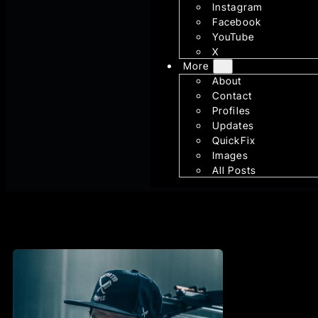
Instagram
Facebook
YouTube
X
More
About
Contact
Profiles
Updates
QuickFix
Images
All Posts