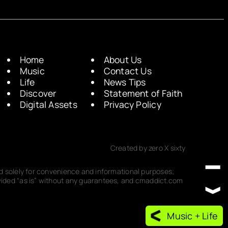
Home
About Us
Music
Contact Us
Life
News Tips
Discover
Statement of Faith
Digital Assets
Privacy Policy
Created by zero X sixty
ded solely for convenience and informational purposes;
rovided “as is” without any guarantees, and cmaddict.com
Music + Life