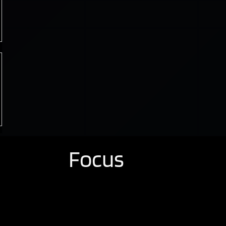
Focus