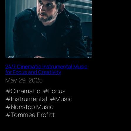
24/7 Cinematic Instrumental Music
for Focus and Creativity
May 29, 2025
Cinematic
Focus
Instrumental
Music
Nonstop Music
Tommee Profitt