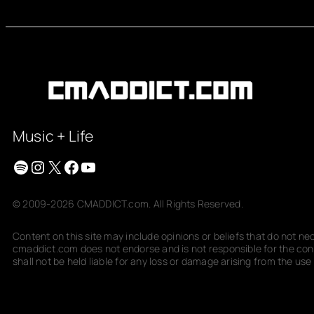
Music + Life
Spotify
Instagram
X
Facebook
YouTube
© 2009-2026 CMADDICT.com. All Rights Reserved.
Content on this site may include opinions or beliefs that do not n
cmaddict.com does not endorse and is not responsible for the conte
shall not be held liable for any loss or damage arising from the use o