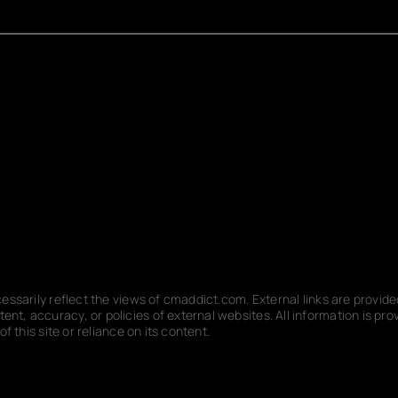
ecessarily reflect the views of cmaddict.com. External links are provi
nt, accuracy, or policies of external websites. All information is p
f this site or reliance on its content.