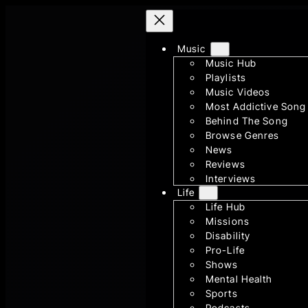
Skip
to
content
Music
Music Hub
Playlists
Music Videos
Most Addictive Song
Behind The Song
Browse Genres
News
Reviews
Interviews
Life
Life Hub
Missions
Disability
Pro-Life
Shows
Mental Health
Sports
Podcasts