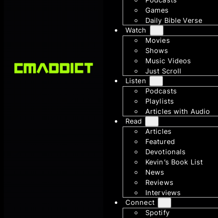
Games
Daily Bible Verse
Watch
Movies
Shows
Music Videos
Just Scroll
Listen
Podcasts
Playlists
Articles with Audio
Read
Articles
Featured
Devotionals
Kevin’s Book List
News
Reviews
Interviews
Connect
Spotify