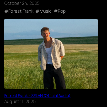
October 24, 2025
Forest Frank
Music
Pop
Forrest Frank – SELAH (Official Audio)
August 11, 2025