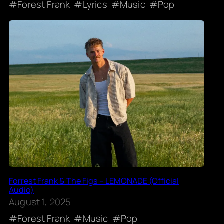
Forest Frank
Lyrics
Music
Pop
Forrest Frank & The Figs – LEMONADE (Official
Audio)
August 1, 2025
Forest Frank
Music
Pop