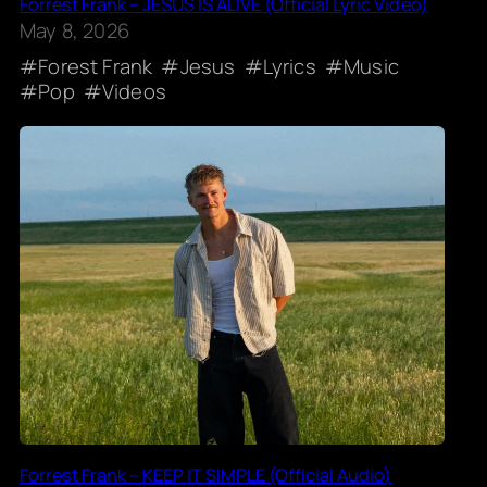
Forrest Frank – JESUS IS ALIVE (Official Lyric Video)
May 8, 2026
Forest Frank
Jesus
Lyrics
Music
Pop
Videos
Forrest Frank – KEEP IT SIMPLE (Official Audio)