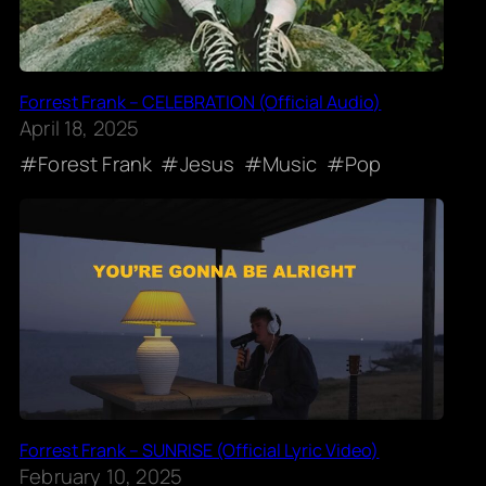
Forrest Frank – CELEBRATION (Official Audio)
April 18, 2025
Forest Frank
Jesus
Music
Pop
Forrest Frank – SUNRISE (Official Lyric Video)
February 10, 2025