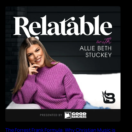
The Forrest Frank Formula: Why Christian Music is