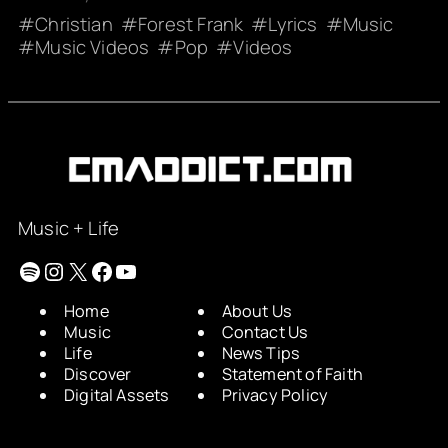
Christian
Forest Frank
Lyrics
Music
Music Videos
Pop
Videos
Music + Life
Spotify
Instagram
X
Facebook
YouTube
Home
About Us
Music
Contact Us
Life
News Tips
Discover
Statement of Faith
Digital Assets
Privacy Policy