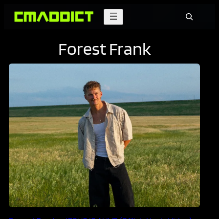
Skip
Search
to
content
Forest Frank