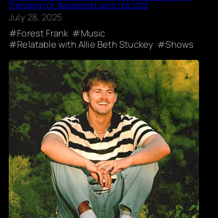
Trending | Dr. Raymond Lynch | Ep 1223
July 28, 2025
Forest Frank
Music
Relatable with Allie Beth Stuckey
Shows