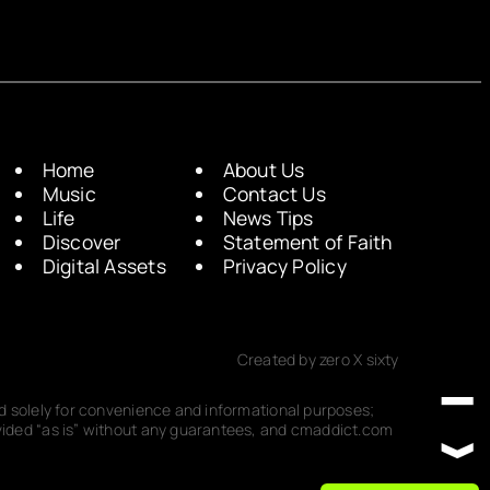
Home
About Us
Music
Contact Us
Life
News Tips
Discover
Statement of Faith
Digital Assets
Privacy Policy
Created by zero X sixty
ded solely for convenience and informational purposes;
rovided “as is” without any guarantees, and cmaddict.com