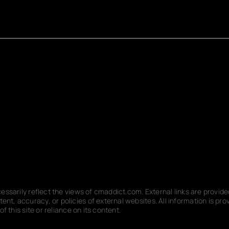
ecessarily reflect the views of cmaddict.com. External links are provi
nt, accuracy, or policies of external websites. All information is p
f this site or reliance on its content.