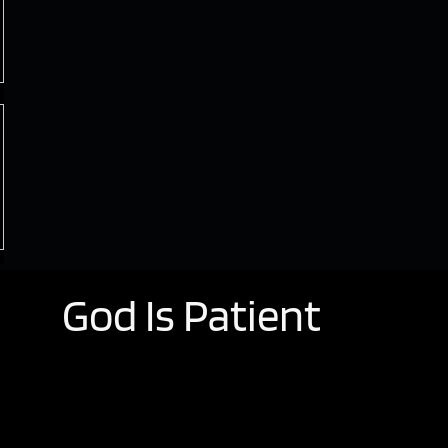
God Is Patient