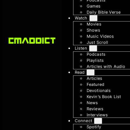
Games
Daily Bible Verse
Watch
Movies
Shows
Music Videos
Just Scroll
Listen
Podcasts
Playlists
Articles with Audio
Read
Articles
Featured
Devotionals
Kevin’s Book List
News
Reviews
Interviews
Connect
Spotify