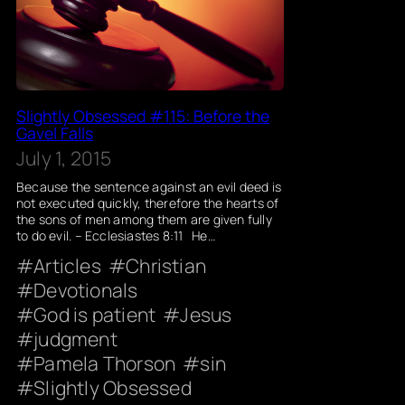
Slightly Obsessed #115: Before the
Gavel Falls
July 1, 2015
Because the sentence against an evil deed is
not executed quickly, therefore the hearts of
the sons of men among them are given fully
to do evil. – Ecclesiastes 8:11 He…
Articles
Christian
Devotionals
God is patient
Jesus
judgment
Pamela Thorson
sin
Slightly Obsessed