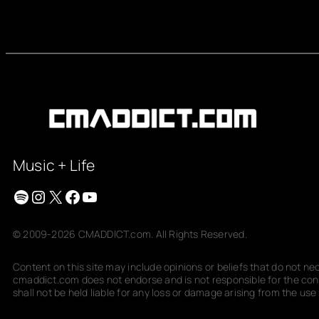
Music + Life
Spotify
Instagram
X
Facebook
YouTube
© 2009-2026 CMADDICT.com. All Rights Reserved.
Content on this site may include opinions or beliefs that do not n
cmaddict.com does not endorse and is not responsible for the conte
shall not be held liable for any loss or damage arising from the use o