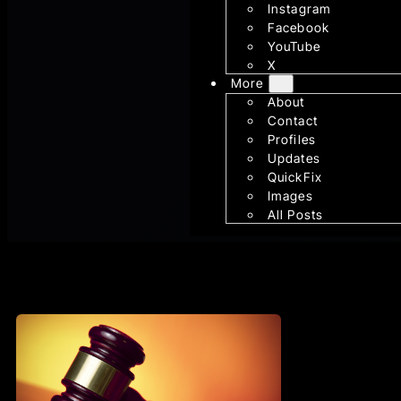
Instagram
Facebook
YouTube
X
More
About
Contact
Profiles
Updates
QuickFix
Images
All Posts