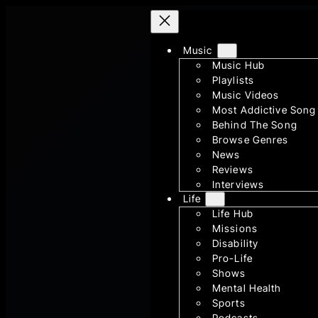
Skip
to
content
Music
Music Hub
Playlists
Music Videos
Most Addictive Song
Behind The Song
Browse Genres
News
Reviews
Interviews
Life
Life Hub
Missions
Disability
Pro-Life
Shows
Mental Health
Sports
Podcasts