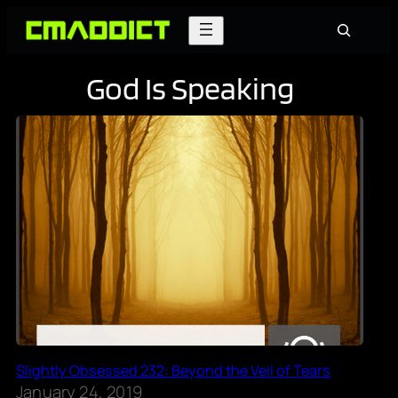
Skip
Search
to
content
God Is Speaking
Slightly Obsessed 232: Beyond the Veil of Tears
January 24, 2019