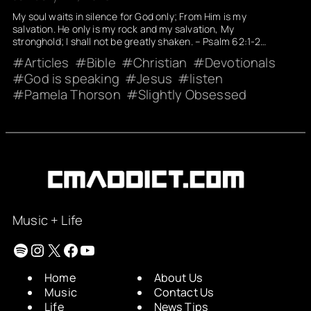
My soul waits in silence for God only; From Him is my
salvation. He only is my rock and my salvation, My
stronghold; I shall not be greatly shaken. – Psalm 62:1-2…
Articles
Bible
Christian
Devotionals
God is speaking
Jesus
listen
Pamela Thorson
Slightly Obsessed
Music + Life
Spotify
Instagram
X
Facebook
YouTube
Home
About Us
Music
Contact Us
Life
News Tips