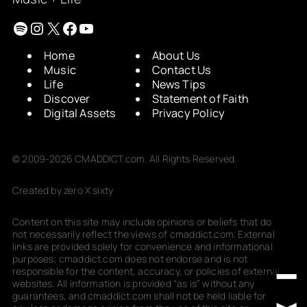
Spotify
Instagram
X
Facebook
YouTube
Home
About Us
Music
Contact Us
Life
News Tips
Discover
Statement of Faith
Digital Assets
Privacy Policy
© 2009-2026 CMADDICT.com. All Rights Reserved.
Created by zero X sixty
Content on this site may include opinions or beliefs that do
not necessarily reflect the views of cmaddict.com. External
links are provided solely for convenience and informational
purposes; cmaddict.com does not endorse and is not
responsible for the content, accuracy, or policies of external
websites. All information is provided “as is” without any
guarantees, and cmaddict.com shall not be held liable for