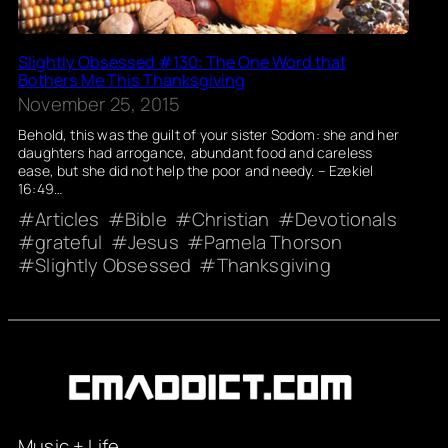
Slightly Obsessed #130: The One Word that
Bothers Me This Thanksgiving
November 25, 2015
Behold, this was the guilt of your sister Sodom: she and her
daughters had arrogance, abundant food and careless
ease, but she did not help the poor and needy. – Ezekiel
16:49…
Articles
Bible
Christian
Devotionals
grateful
Jesus
Pamela Thorson
Slightly Obsessed
Thanksgiving
Music + Life