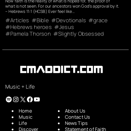
Now faith is the reality of what is hoped for, the proof of
what is not seen. For our ancestors won God’s approval by it.
– Hebrews 11:1 (HCSB) Ever feel like…
Articles
Bible
Devotionals
grace
Hebrews heroes
Jesus
Pamela Thorson
Slightly Obsessed
Music + Life
Spotify
Instagram
X
Facebook
YouTube
Home
About Us
Music
Contact Us
Life
News Tips
Discover
Statement of Faith