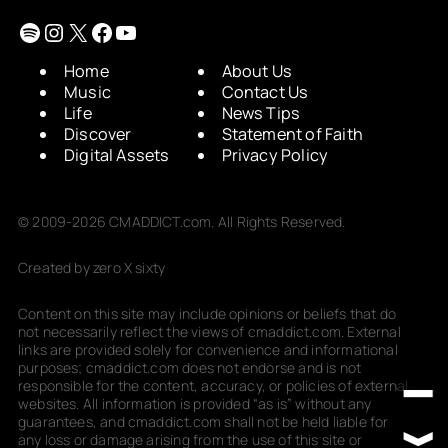
Spotify
Instagram
X
Facebook
YouTube
Home
About Us
Music
Contact Us
Life
News Tips
Discover
Statement of Faith
Digital Assets
Privacy Policy
© 2009-2026 CMADDICT.com. All Rights Reserved.
Created by zero X sixty
Content on this site may include opinions or beliefs that do
not necessarily reflect the views of cmaddict.com. External
links are provided solely for convenience and informational
purposes; cmaddict.com does not endorse and is not
responsible for the content, accuracy, or policies of external
websites. All information is provided “as is” without any
guarantees, and cmaddict.com shall not be held liable for
any loss or damage arising from the use of this site or