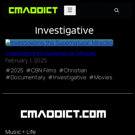
Skip
Search
to
content
Investigative
Investigating the Supernatural: Miracles
February 1, 2025
2025
CBN Films
Christian
Documentary
Investigative
Movies
Music + Life