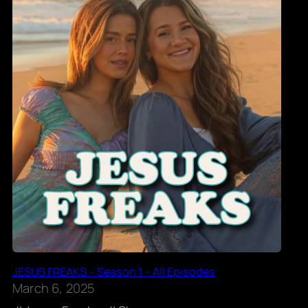
JESUS FREAKS – Season 1 – All Episodes
March 6, 2025