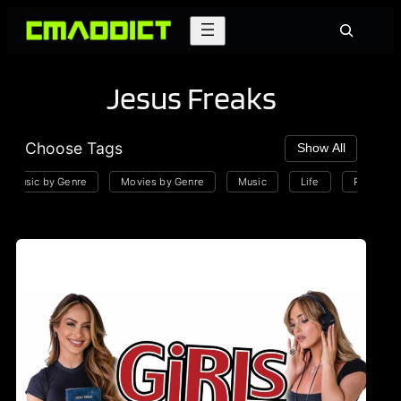
Skip
Search
to
content
Jesus Freaks
Choose Tags
Show All
Music by Genre
Movies by Genre
Music
Life
Playlists