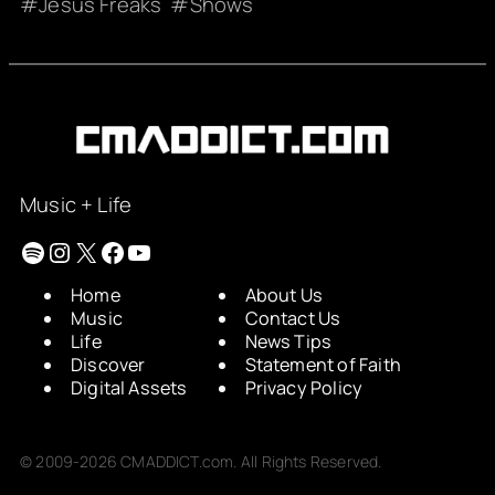
Jesus Freaks
Shows
Music + Life
Spotify
Instagram
X
Facebook
YouTube
Home
About Us
Music
Contact Us
Life
News Tips
Discover
Statement of Faith
Digital Assets
Privacy Policy
© 2009-2026 CMADDICT.com. All Rights Reserved.