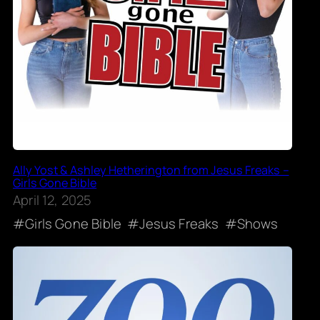
Ally Yost & Ashley Hetherington from Jesus Freaks –
Girls Gone Bible
April 12, 2025
Girls Gone Bible
Jesus Freaks
Shows