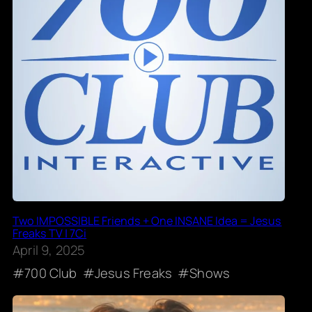
Two IMPOSSIBLE Friends + One INSANE Idea = Jesus
Freaks TV | 7Ci
April 9, 2025
700 Club
Jesus Freaks
Shows