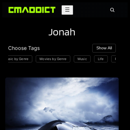
Skip
Search
to
content
Jonah
Choose Tags
Show All
Music by Genre
Movies by Genre
Music
Life
Playlists