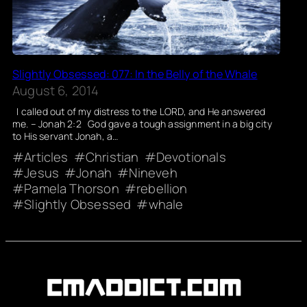
Slightly Obsessed: 077: In the Belly of the Whale
August 6, 2014
I called out of my distress to the LORD, and He answered
me. – Jonah 2:2 God gave a tough assignment in a big city
to His servant Jonah, a…
Articles
Christian
Devotionals
Jesus
Jonah
Nineveh
Pamela Thorson
rebellion
Slightly Obsessed
whale