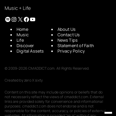
Music + Life
Spotify
Instagram
X
Facebook
YouTube
Home
About Us
Music
Contact Us
Life
News Tips
Discover
Statement of Faith
Digital Assets
Privacy Policy
© 2009-2026 CMADDICT.com. All Rights Reserved.
Created by zero X sixty
Content on this site may include opinions or beliefs that do
not necessarily reflect the views of cmaddict.com. External
links are provided solely for convenience and informational
purposes; cmaddict.com does not endorse and is not
responsible for the content, accuracy, or policies of external
websites. All information is provided “as is” without any