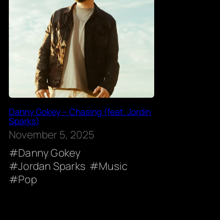
Danny Gokey – Chasing (feat. Jordin
Sparks)
November 5, 2025
Danny Gokey
Jordan Sparks
Music
Pop