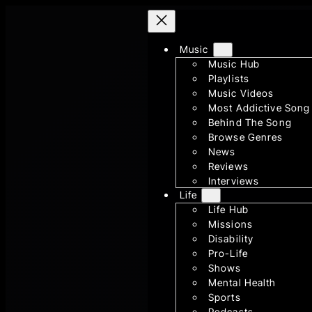
Skip
to
content
Music
Music Hub
Playlists
Music Videos
Most Addictive Song
Behind The Song
Browse Genres
News
Reviews
Interviews
Life
Life Hub
Missions
Disability
Pro-Life
Shows
Mental Health
Sports
Podcasts