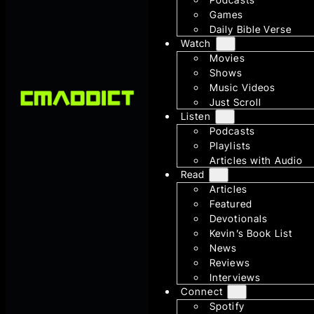
Games
Daily Bible Verse
Watch
Movies
Shows
Music Videos
Just Scroll
Listen
Podcasts
Playlists
Articles with Audio
Read
Articles
Featured
Devotionals
Kevin’s Book List
News
Reviews
Interviews
Connect
Spotify