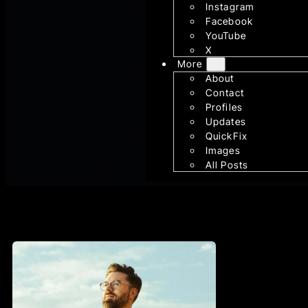
Instagram
Facebook
YouTube
X
More
About
Contact
Profiles
Updates
QuickFix
Images
All Posts