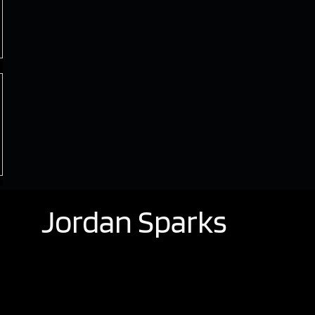
Jordan Sparks