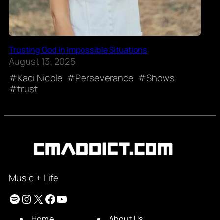
Trusting God In Impossible Situations
August 13, 2025
Kaci Nicole
Perseverance
Shows
trust
Music + Life
Spotify
Instagram
X
Facebook
YouTube
Home
About Us