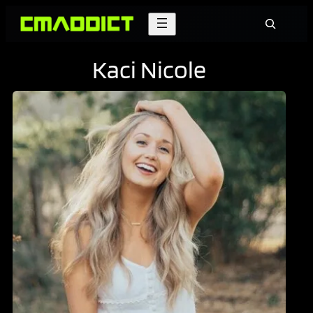
Skip
Search
to
content
Kaci Nicole