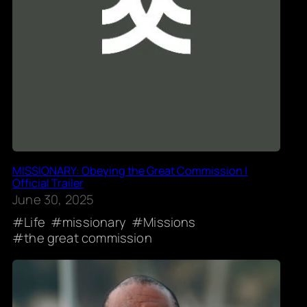
MISSIONARY: Obeying the Great Commission |
Official Trailer
June 30, 2025
Life
missionary
Missions
the great commission