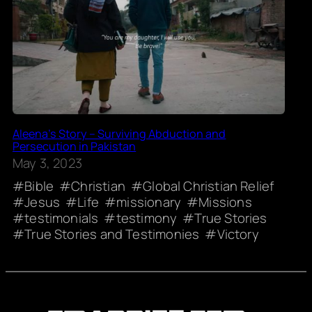
Aleena’s Story – Surviving Abduction and
Persecution in Pakistan
May 3, 2023
Bible
Christian
Global Christian Relief
Jesus
Life
missionary
Missions
testimonials
testimony
True Stories
True Stories and Testimonies
Victory