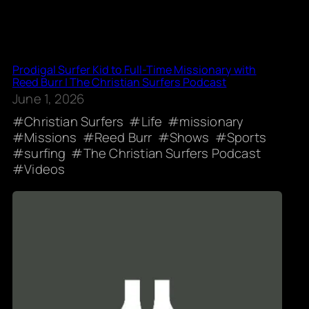
Prodigal Surfer Kid to Full-Time Missionary with
Reed Burr | The Christian Surfers Podcast
June 1, 2026
Christian Surfers
Life
missionary
Missions
Reed Burr
Shows
Sports
surfing
The Christian Surfers Podcast
Videos