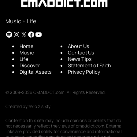
Music + Life
Spotify
Instagram
X
Facebook
YouTube
Home
About Us
Music
Contact Us
Life
News Tips
Discover
Statement of Faith
Digital Assets
Privacy Policy
© 2009-2026 CMADDICT.com. All Rights Reserved.
Created by zero X sixty
Content on this site may include opinions or beliefs that do
not necessarily reflect the views of cmaddict.com. External
links are provided solely for convenience and informational
purposes; cmaddict.com does not endorse and is not