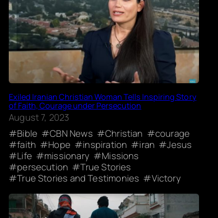
Exiled Iranian Christian Woman Tells Inspiring Story
of Faith, Courage under Persecution
August 7, 2023
Bible
CBN News
Christian
courage
faith
Hope
inspiration
iran
Jesus
Life
missionary
Missions
persecution
True Stories
True Stories and Testimonies
Victory