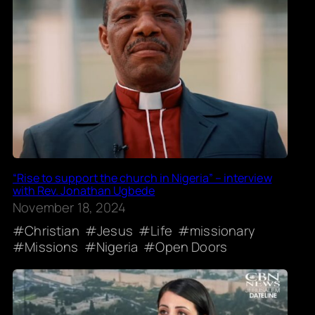
“Rise to support the church in Nigeria” – interview
with Rev. Jonathan Ugbede
November 18, 2024
Christian
Jesus
Life
missionary
Missions
Nigeria
Open Doors