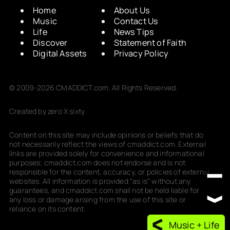
Home
About Us
Music
Contact Us
Life
News Tips
Discover
Statement of Faith
Digital Assets
Privacy Policy
© 2009-2026 CMADDICT.com. All Rights Reserved.
Created by zero X sixty
Content on this site may include opinions or beliefs that do
not necessarily reflect the views of cmaddict.com. External
links are provided solely for convenience and informational
purposes; cmaddict.com does not endorse and is not
responsible for the content, accuracy, or policies of external
websites. All information is provided “as is” without any
guarantees, and cmaddict.com shall not be held liable for
any loss or damage arising from the use of this site or
reliance on its content.
Music + Life