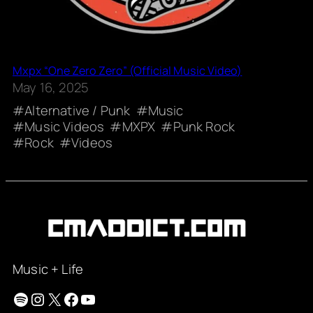
Mxpx “One Zero Zero” (Official Music Video)
May 16, 2025
Alternative / Punk
Music
Music Videos
MXPX
Punk Rock
Rock
Videos
Music + Life
Spotify
Instagram
X
Facebook
YouTube