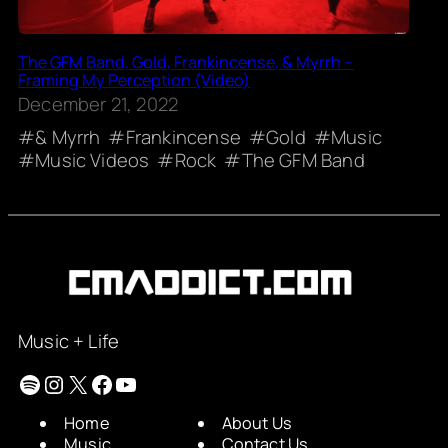
The GFM Band, Gold, Frankincense, & Myrrh –
Framing My Perception (Video)
December 21, 2022
& Myrrh
Frankincense
Gold
Music
Music Videos
Rock
The GFM Band
Music + Life
Spotify
Instagram
X
Facebook
YouTube
Home
About Us
Music
Contact Us