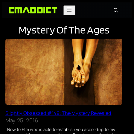
Skip
Search
to
content
Mystery Of The Ages
Slightly Obsessed #149: The Mystery Revealed
May 25, 2016
Now to Him who is able to establish you according to my