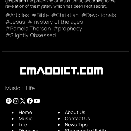
gospel and the preaching of Jesus Christ, according to the
revelation of the mystery which has been kept secret…
Articles
Bible
Christian
Devotionals
Jesus
mystery of the ages
Pamela Thorson
prophecy
Slightly Obsessed
Music + Life
Spotify
Instagram
X
Facebook
YouTube
Home
About Us
Music
Contact Us
Life
News Tips
Discover
Statement of Faith