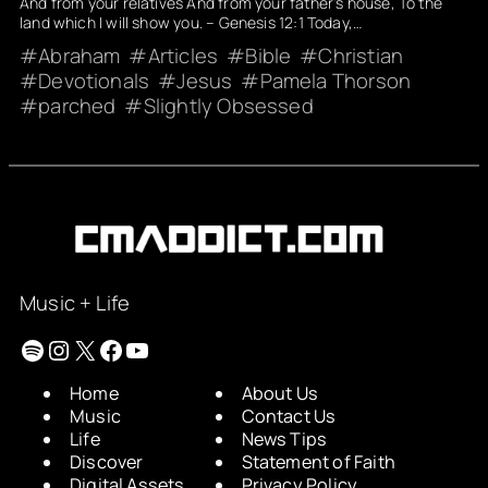
And from your relatives And from your father’s house, To the
land which I will show you. – Genesis 12:1 Today,…
Abraham
Articles
Bible
Christian
Devotionals
Jesus
Pamela Thorson
parched
Slightly Obsessed
Music + Life
Spotify
Instagram
X
Facebook
YouTube
Home
About Us
Music
Contact Us
Life
News Tips
Discover
Statement of Faith
Digital Assets
Privacy Policy