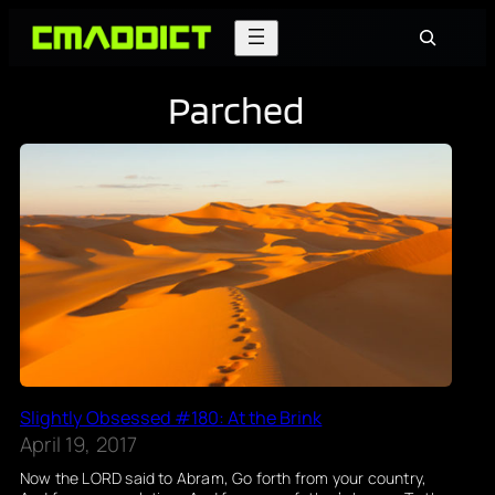
Skip
Search
to
content
Parched
Slightly Obsessed #180: At the Brink
April 19, 2017
Now the LORD said to Abram, Go forth from your country,