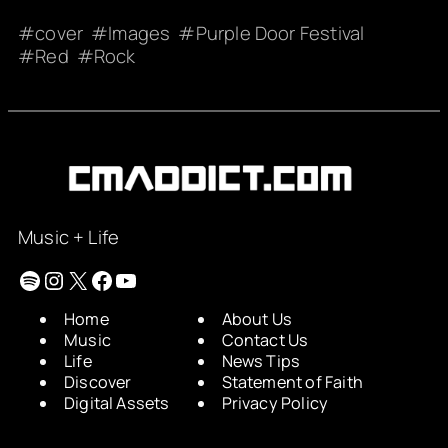
cover
Images
Purple Door Festival
Red
Rock
Music + Life
Spotify
Instagram
X
Facebook
YouTube
Home
About Us
Music
Contact Us
Life
News Tips
Discover
Statement of Faith
Digital Assets
Privacy Policy