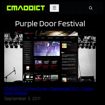
Skip
Search
to
content
Purple Door Festival
CMADDICT Online Cover – September 2011 – Purple
Door Festival
September 3, 2011