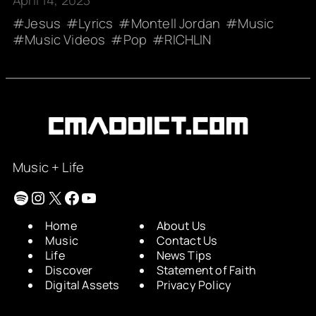
April 14, 2023
Jesus
Lyrics
Montell Jordan
Music
Music Videos
Pop
RICHLIN
Music + Life
Spotify
Instagram
X
Facebook
YouTube
Home
About Us
Music
Contact Us
Life
News Tips
Discover
Statement of Faith
Digital Assets
Privacy Policy