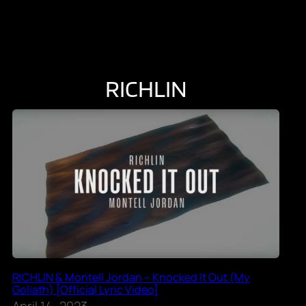
RICHLIN
RICHLIN & Montell Jordan – Knocked It Out (My
Goliath) [Official Lyric Video]