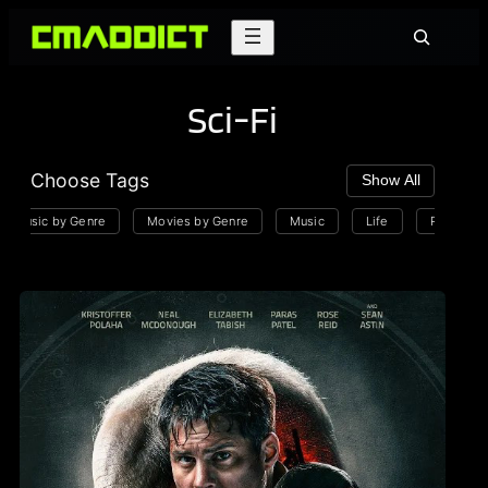
Skip
Search
to
content
Sci-Fi
Choose Tags
Show All
Music by Genre
Movies by Genre
Music
Life
Playlists