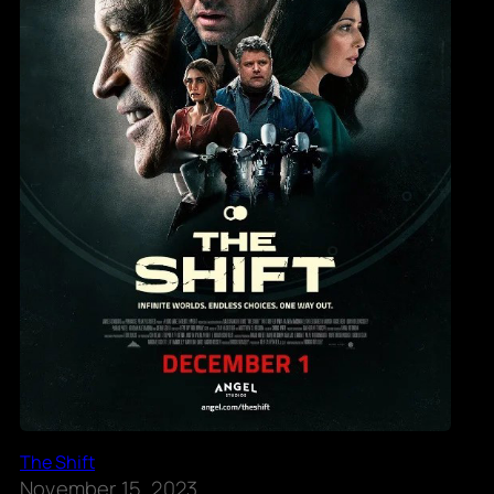
The Shift
November 15, 2023