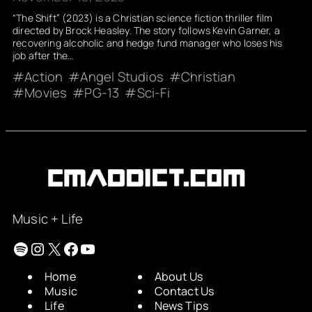
“The Shift” (2023) is a Christian science fiction thriller film
directed by Brock Heasley. The story follows Kevin Garner, a
recovering alcoholic and hedge fund manager who loses his
job after the…
Action
Angel Studios
Christian
Movies
PG-13
Sci-Fi
Music + Life
Spotify
Instagram
X
Facebook
YouTube
Home
About Us
Music
Contact Us
Life
News Tips