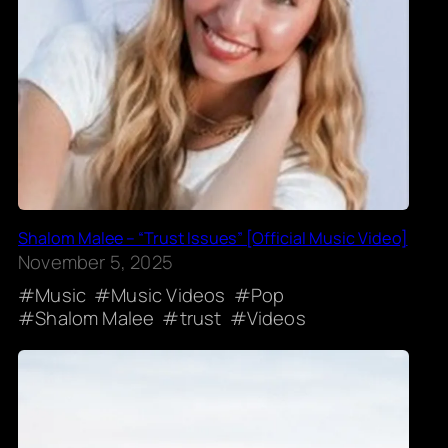
Shalom Malee – “Trust Issues” [Official Music Video]
November 5, 2025
Music
Music Videos
Pop
Shalom Malee
trust
Videos