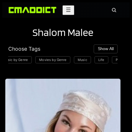
Skip
Search
to
content
Shalom Malee
Choose Tags
Show All
Music by Genre
Movies by Genre
Music
Life
Playlists