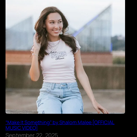
“Make It Something” by Shalom Malee [OFFICIAL
MUSIC VIDEO]
September 22, 2025