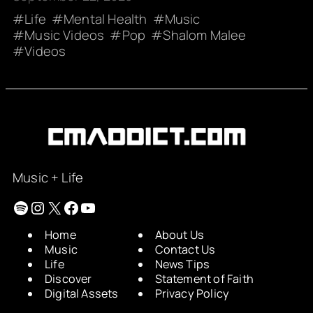
Life
Mental Health
Music
Music Videos
Pop
Shalom Malee
Videos
Music + Life
Spotify
Instagram
X
Facebook
YouTube
Home
About Us
Music
Contact Us
Life
News Tips
Discover
Statement of Faith
Digital Assets
Privacy Policy