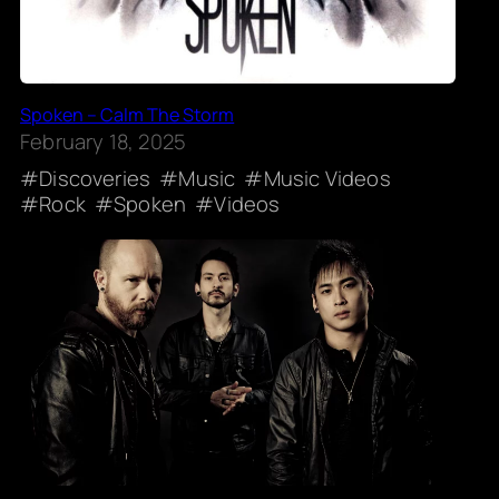
Spoken – Calm The Storm
February 18, 2025
Discoveries
Music
Music Videos
Rock
Spoken
Videos