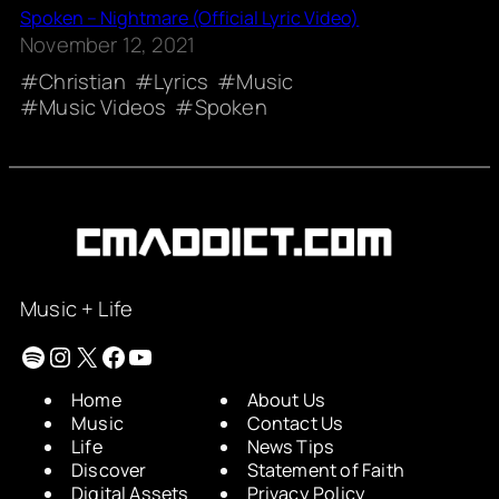
Spoken – Nightmare (Official Lyric Video)
November 12, 2021
Christian
Lyrics
Music
Music Videos
Spoken
Music + Life
Spotify
Instagram
X
Facebook
YouTube
Home
About Us
Music
Contact Us
Life
News Tips
Discover
Statement of Faith
Digital Assets
Privacy Policy