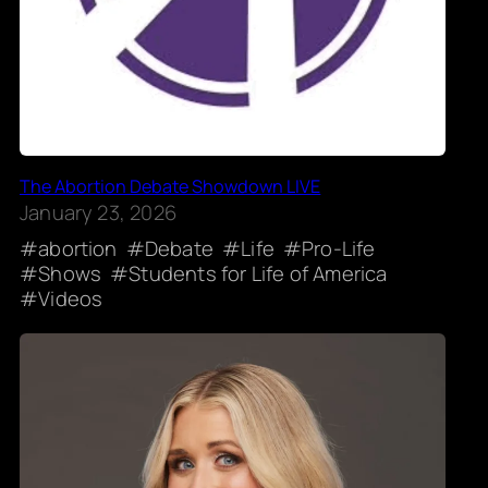
The Abortion Debate Showdown LIVE
January 23, 2026
abortion
Debate
Life
Pro-Life
Shows
Students for Life of America
Videos