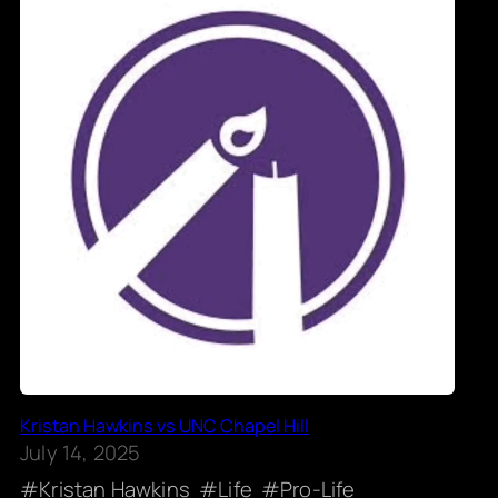
Kristan Hawkins vs UNC Chapel Hill
July 14, 2025
Kristan Hawkins
Life
Pro-Life