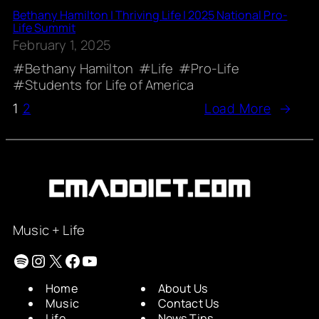
Bethany Hamilton | Thriving Life | 2025 National Pro-
Life Summit
February 1, 2025
Bethany Hamilton
Life
Pro-Life
Students for Life of America
1
2
Load More
→
Music + Life
Spotify
Instagram
X
Facebook
YouTube
Home
About Us
Music
Contact Us
Life
News Tips