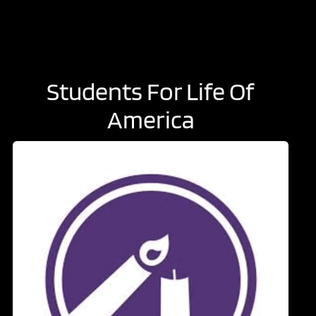
Students For Life Of
America