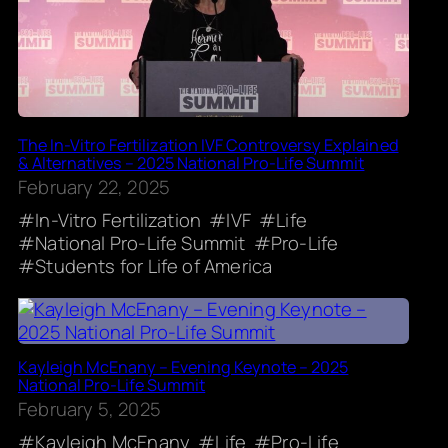
The In-Vitro Fertilization IVF Controversy Explained
& Alternatives – 2025 National Pro-Life Summit
February 22, 2025
In-Vitro Fertilization
IVF
Life
National Pro-Life Summit
Pro-Life
Students for Life of America
Kayleigh McEnany – Evening Keynote – 2025
National Pro-Life Summit
February 5, 2025
Kayleigh McEnany
Life
Pro-Life