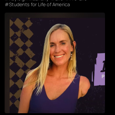
Students for Life of America