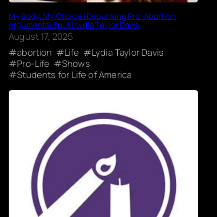
My Body, My Choice | Debunking Pro-Abortion
Arguments: Ep. 3 | Lydia Taylor Davis
August 17, 2025
abortion
Life
Lydia Taylor Davis
Pro-Life
Shows
Students for Life of America