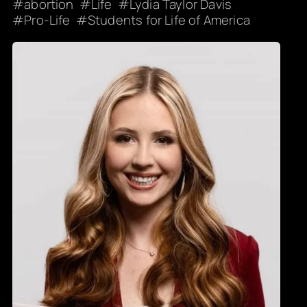
abortion
Life
Lydia Taylor Davis
Pro-Life
Students for Life of America