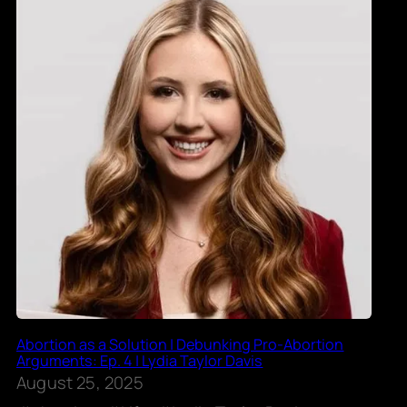
Abortion as a Solution | Debunking Pro-Abortion
Arguments: Ep. 4 | Lydia Taylor Davis
August 25, 2025