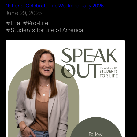
National Celebrate Life Weekend Rally 2025
June 29, 2025
Life
Pro-Life
Students for Life of America