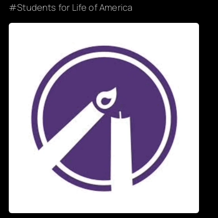
Students for Life of America