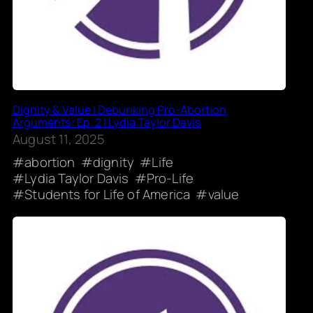
Dignity & Value | Debunking Pro-Abortion
Arguments: Ep. 2 | Lydia Taylor Davis
August 11, 2025
abortion
dignity
Life
Lydia Taylor Davis
Pro-Life
Students for Life of America
value