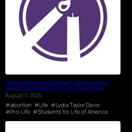
When Does Human Life Begin? | Debunking Pro-
Abortion Arguments: Ep. 1 | Lydia Taylor Davis
August 1, 2025
abortion
Life
Lydia Taylor Davis
Pro-Life
Students for Life of America