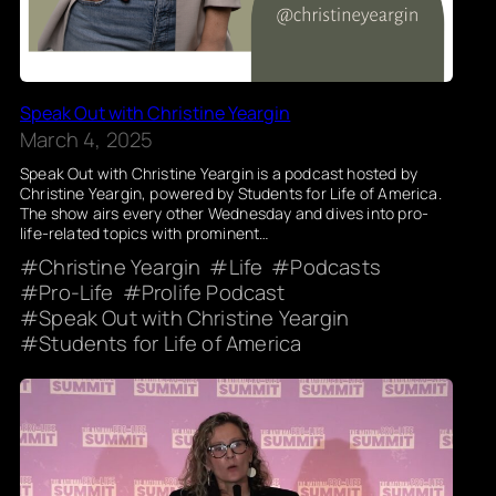
Speak Out with Christine Yeargin
March 4, 2025
Speak Out with Christine Yeargin is a podcast hosted by
Christine Yeargin, powered by Students for Life of America.
The show airs every other Wednesday and dives into pro-
life-related topics with prominent…
Christine Yeargin
Life
Podcasts
Pro-Life
Prolife Podcast
Speak Out with Christine Yeargin
Students for Life of America