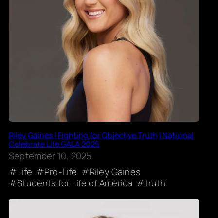
Riley Gaines | Fighting for Objective Truth | National
Celebrate Life GALA 2025
September 10, 2025
Life
Pro-Life
Riley Gaines
Students for Life of America
truth