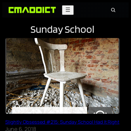
Skip
Search
to
content
Sunday School
Slightly Obsessed #215: Sunday School Had It Right
June 6, 2018