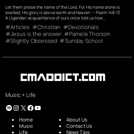
Let them praise the name of the Lord, For His name alone is
exalted; His glory is above earth and heaven. – Psalm 148:13
A Ugandan acquaintance of ours once told us how…
Articles
Christian
Devotionals
Jesus is the answer
Pamela Thorson
Slightly Obsessed
Sunday School
Music + Life
Spotify
Instagram
X
Facebook
YouTube
Home
About Us
Music
Contact Us
Life
News Tips