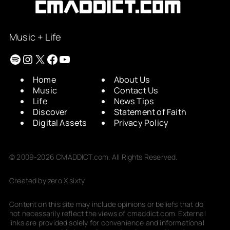
Music + Life
Spotify
Instagram
X
Facebook
YouTube
Home
About Us
Music
Contact Us
Life
News Tips
Discover
Statement of Faith
Digital Assets
Privacy Policy
© 2009-2026 CMADDICT.com. All Rights Reserved.
Created by zero X sixty
Content on this site may include opinions or beliefs that do
not necessarily reflect the views of cmaddict.com. External
links are provided solely for convenience and informational