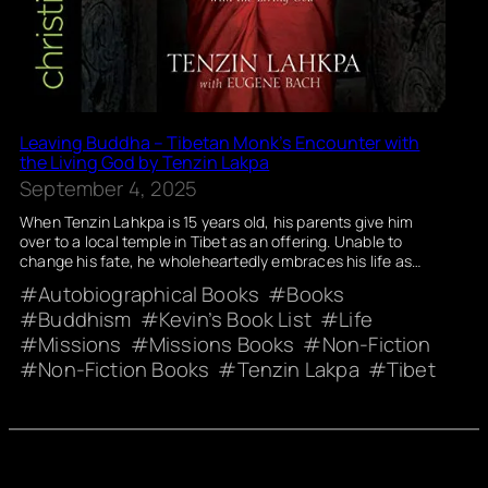
Leaving Buddha – Tibetan Monk’s Encounter with
the Living God by Tenzin Lakpa
September 4, 2025
When Tenzin Lahkpa is 15 years old, his parents give him
over to a local temple in Tibet as an offering. Unable to
change his fate, he wholeheartedly embraces his life as…
Autobiographical Books
Books
Buddhism
Kevin’s Book List
Life
Missions
Missions Books
Non-Fiction
Non-Fiction Books
Tenzin Lakpa
Tibet