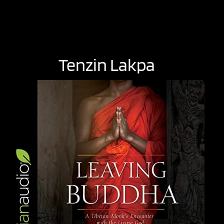
Tenzin Lakpa