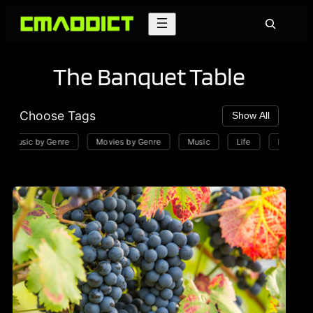
Skip
Search
to
content
The Banquet Table
Choose Tags
Show All
Music by Genre
Movies by Genre
Music
Life
Playlists