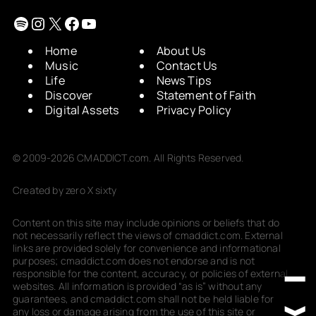
Spotify
Instagram
X
Facebook
YouTube
Home
About Us
Music
Contact Us
Life
News Tips
Discover
Statement of Faith
Digital Assets
Privacy Policy
© 2009-2026 CMADDICT.com. All Rights Reserved.
Created by zero X sixty
Content on this site may include opinions or beliefs that do
not necessarily reflect the views of cmaddict.com. External
links are provided solely for convenience and informational
purposes; cmaddict.com does not endorse and is not
responsible for the content, accuracy, or policies of external
websites. All information is provided “as is” without any
guarantees, and cmaddict.com shall not be held liable for
any loss or damage arising from the use of this site or