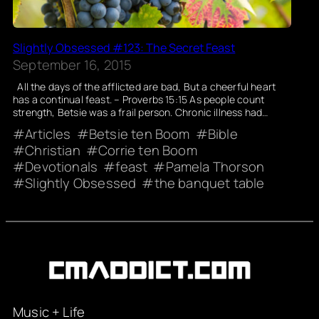
Slightly Obsessed #123: The Secret Feast
September 16, 2015
All the days of the afflicted are bad, But a cheerful heart
has a continual feast. – Proverbs 15:15 As people count
strength, Betsie was a frail person. Chronic illness had…
Articles
Betsie ten Boom
Bible
Christian
Corrie ten Boom
Devotionals
feast
Pamela Thorson
Slightly Obsessed
the banquet table
Music + Life