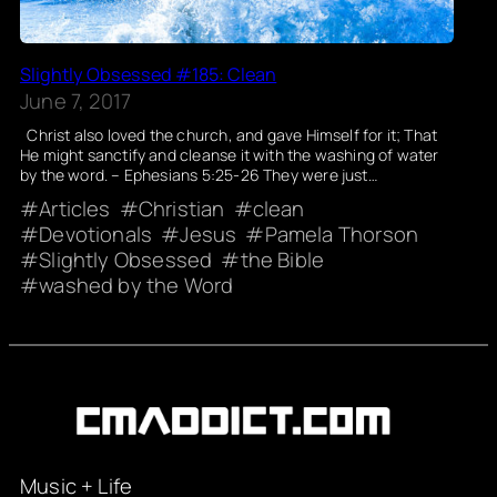
Slightly Obsessed #185: Clean
June 7, 2017
Christ also loved the church, and gave Himself for it; That
He might sanctify and cleanse it with the washing of water
by the word. – Ephesians 5:25-26 They were just…
Articles
Christian
clean
Devotionals
Jesus
Pamela Thorson
Slightly Obsessed
the Bible
washed by the Word
Music + Life