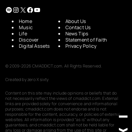
Spotify
Instagram
X
Facebook
YouTube
Home
About Us
Music
Contact Us
Life
News Tips
Discover
Statement of Faith
Digital Assets
Privacy Policy
© 2009-2026 CMADDICT.com. All Rights Reserved.
Created by zero X sixty
Content on this site may include opinions or beliefs that do
not necessarily reflect the views of cmaddict.com. External
links are provided solely for convenience and informational
purposes; cmaddict.com does not endorse and is not
responsible for the content, accuracy, or policies of external
websites. All information is provided “as is” without any
guarantees, and cmaddict.com shall not be held liable for
any loss or damage arising from the use of this site or