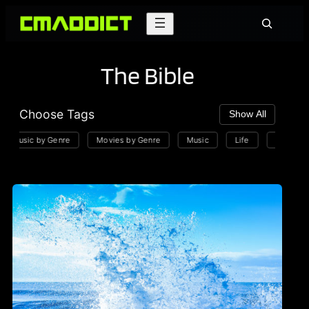
Skip
Search
to
content
The Bible
Choose Tags
Show All
Music by Genre
Movies by Genre
Music
Life
Playlists