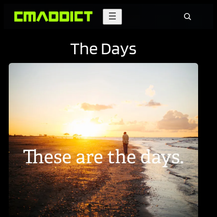
Skip
Search
to
content
The Days