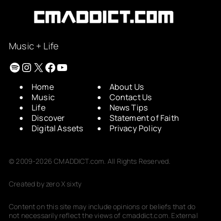
Music + Life
Spotify
Instagram
X
Facebook
YouTube
Home
About Us
Music
Contact Us
Life
News Tips
Discover
Statement of Faith
Digital Assets
Privacy Policy
© 2009-2026 CMADDICT.com. All Rights Reserved.
Created by zero X sixty
Content on this site may include opinions or beliefs that do
not necessarily reflect the views of cmaddict.com. External