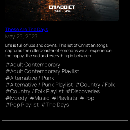
These Are The Days
May 25, 2023
Life is full of ups and downs. This list of Christian songs
captures the rollercoaster of emotions we all experience…
the happy, the sad and everything in between.
Adult Contemporary
Adult Contemporary Playlist
Alternative / Punk
Alternative / Punk Playlist
Country / Folk
Country / Folk Playlist
Discoveries
Moody
Music
Playlists
Pop
Pop Playlist
The Days