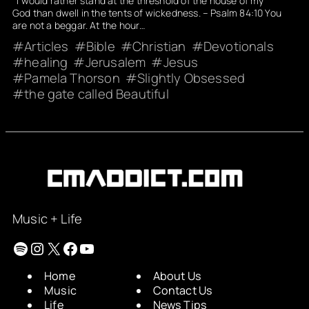
I would rather stand at the threshold of the house of my
God than dwell in the tents of wickedness. – Psalm 84:10 You
are not a beggar. At the hour…
Articles
Bible
Christian
Devotionals
healing
Jerusalem
Jesus
Pamela Thorson
Slightly Obsessed
the gate called Beautiful
Music + Life
Spotify
Instagram
X
Facebook
YouTube
Home
About Us
Music
Contact Us
Life
News Tips