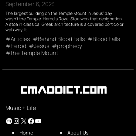
September 6, 2023
The largest building on the Temple Mount in Jesus’ day
wasn’t the Temple. Herod’s Royal Stoa won that designation.
A stoa in classical Greek architecture is a covered portico or
walkway. It…
Articles
Behind Blood Falls
Blood Falls
Herod
Jesus
prophecy
the Temple Mount
Music + Life
Spotify
Instagram
X
Facebook
YouTube
Home
About Us