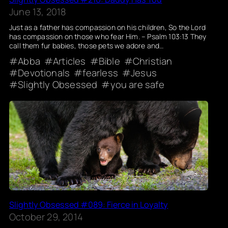
June 13, 2018
Just as a father has compassion on his children, So the Lord
has compassion on those who fear Him. – Psalm 103:13 They
call them fur babies, those pets we adore and…
Abba
Articles
Bible
Christian
Devotionals
fearless
Jesus
Slightly Obsessed
you are safe
Slightly Obsessed #089: Fierce in Loyalty
October 29, 2014