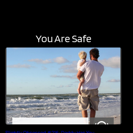
You Are Safe
Slightly Obsessed #216: Daddy Has You