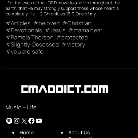
For the eyes of the LORD move to and fro throughout the
earth, that He may strongly support those whose heart is
completely His. – 2 Chronicles 16:9 One of my…
Articles
beloved
Christian
Devotionals
Jesus
mama bear
Pamela Thorson
protected
Slightly Obsessed
Victory
you are safe
Music + Life
Spotify
Instagram
X
Facebook
YouTube
Home
About Us