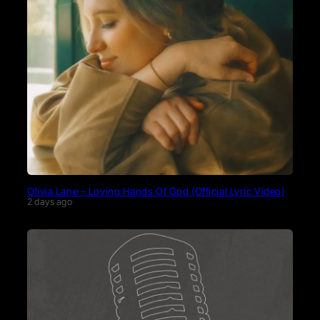
Olivia Lane – Loving Hands Of God (Official Lyric Video)
2 days ago