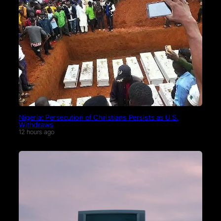
Nigeria: Persecution of Christians Persists as U.S.
Withdraws
12 hours ago