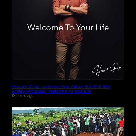
Howard Gripp Launches New Album Era With Billy
Smiley-Produced “Welcome To Your Life
12 hours ago