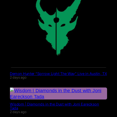
Demon Hunter “Sorrow Light The Way” Live in Austin, TX
2 days ago
Wisdom | Diamonds in the Dust with Joni Eareckson
Tada
2 days ago