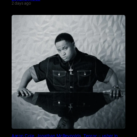
2 days ago
Aaron Cole, Jonathan McReynolds, Tenroc – usher in