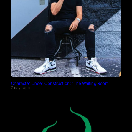
Character Under Construction: “The Waiting Room”
2 days ago