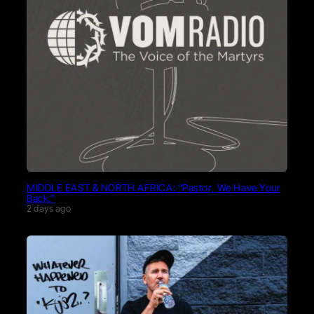
MIDDLE EAST & NORTH AFRICA: “Pastor, We Have Your
Back.”
2 days ago