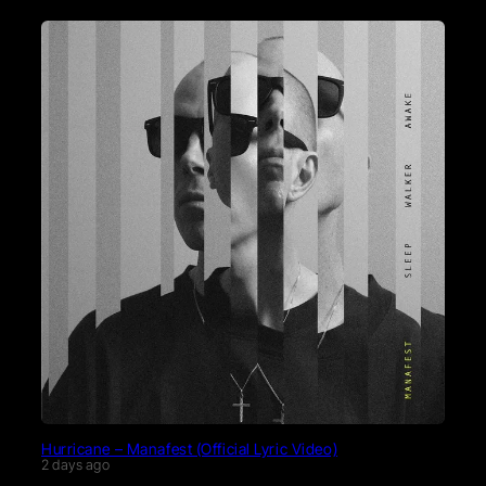
Hurricane – Manafest (Official Lyric Video)
2 days ago