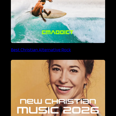
Best Christian Alternative Rock