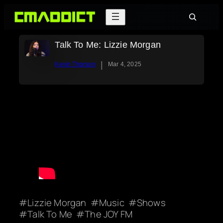
Skip
Search
to
content
Talk To Me: Lizzie Morgan
|
Kevin Thorson
Mar 4, 2025
Lizzie Morgan
Music
Shows
Talk To Me
The JOY FM