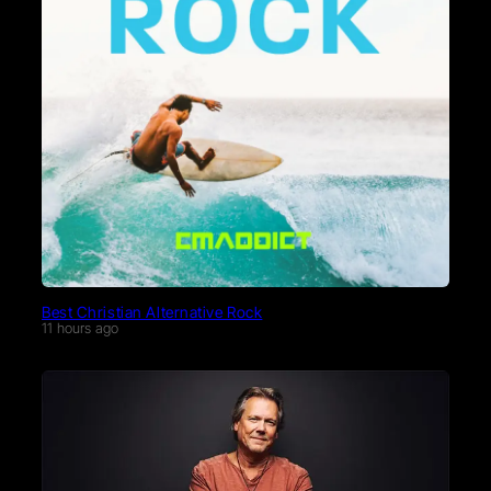
Best Christian Alternative Rock
11 hours ago