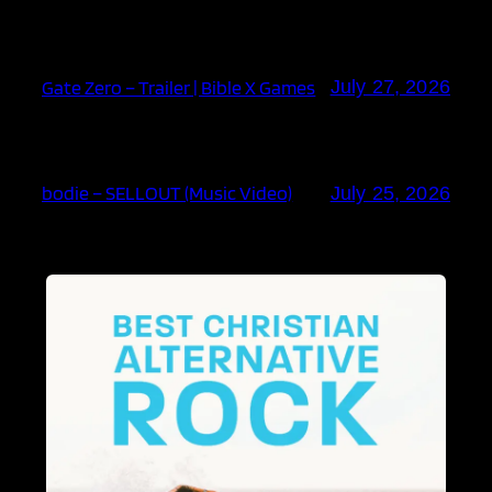
Gate Zero – Trailer | Bible X Games
July 27, 2026
bodie – SELLOUT (Music Video)
July 25, 2026