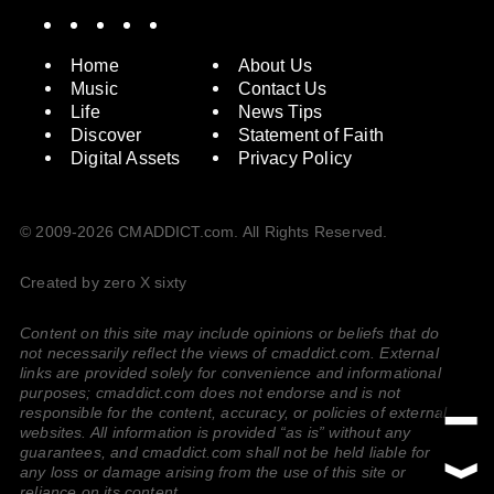
Spotify
Instagram
X
Facebook
YouTube
Home
About Us
Music
Contact Us
Life
News Tips
Discover
Statement of Faith
Digital Assets
Privacy Policy
© 2009-2026 CMADDICT.com. All Rights Reserved.
Created by zero X sixty
Content on this site may include opinions or beliefs that do
not necessarily reflect the views of cmaddict.com. External
links are provided solely for convenience and informational
purposes; cmaddict.com does not endorse and is not
responsible for the content, accuracy, or policies of external
websites. All information is provided “as is” without any
guarantees, and cmaddict.com shall not be held liable for
any loss or damage arising from the use of this site or
reliance on its content.