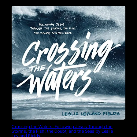
Crossing the Waters: Following Jesus Through the
Storms, the Fish, the Doubt, and the Seas by Leslie
Leyland Fields