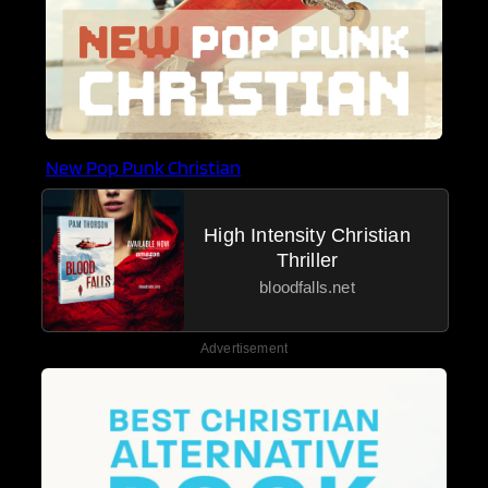
New Pop Punk Christian
High Intensity Christian
Thriller
bloodfalls.net
Advertisement