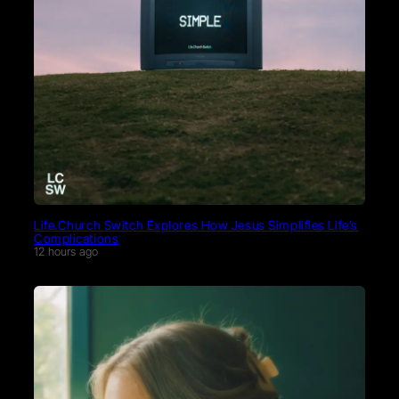
Life.Church Switch Explores How Jesus Simplifies Life’s
Complications
12 hours ago