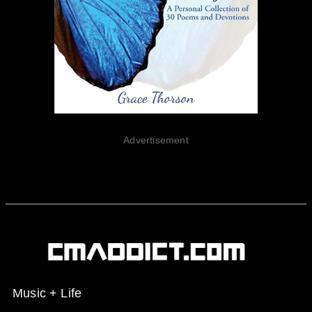
Advertisement
Music + Life