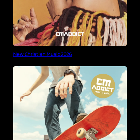
New Christian Music 2026