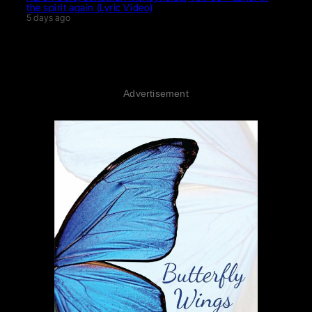
the spirit again (Lyric Video)
5 days ago
Advertisement