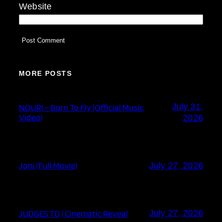
Website
MORE POSTS
July 31,
NOURI – Born To Fly (Official Music
Video)
2026
Joni (Full Movie)
July 27, 2026
JUDGES TD | Cinematic Reveal
July 27, 2026