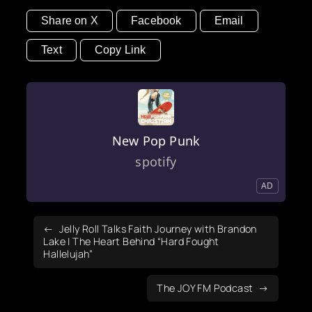
Share on X
Facebook
Email
Text
Copy Link
New Pop Punk
spotify
AD
Jelly Roll Talks Faith Journey with Brandon
Lake | The Heart Behind “Hard Fought
Hallelujah”
The JOY FM Podcast