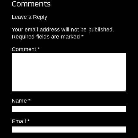
Comments
Leave a Reply
Your email address will not be published.
Required fields are marked
*
Comment
*
Name
*
Email
*