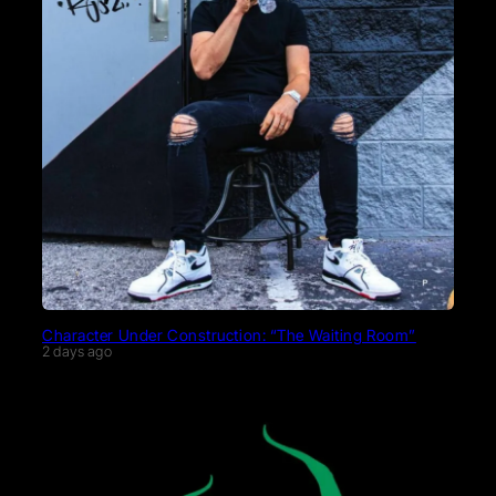
Character Under Construction: “The Waiting Room”
2 days ago