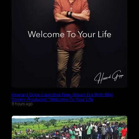
Howard Gripp Launches New Album Era With Billy
Smiley-Produced “Welcome To Your Life
9 hours ago