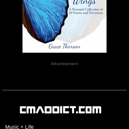
Advertisement
Music + Life