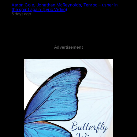
Aaron Cole, Jonathan McReynolds, Tenroc – usher in
the spirit again (Lyric Video)
5 days ago
Advertisement