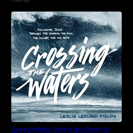
2 days ago
Crossing the Waters: Following Jesus Through the