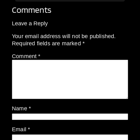
Comments
Leave a Reply
Your email address will not be published.
Required fields are marked
*
Comment
*
Name
*
Email
*