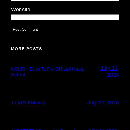
Website
MORE POSTS
July 31,
NOURI – Born To Fly (Official Music
Video)
2026
Joni (Full Movie)
July 27, 2026