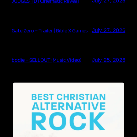
JUDGES TD | Cinematic Reveal
July 27, 2026
Gate Zero – Trailer | Bible X Games
July 27, 2026
bodie – SELLOUT (Music Video)
July 25, 2026