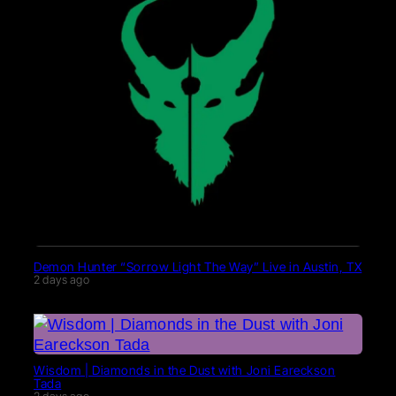
Demon Hunter “Sorrow Light The Way” Live in Austin, TX
2 days ago
Wisdom | Diamonds in the Dust with Joni Eareckson
Tada