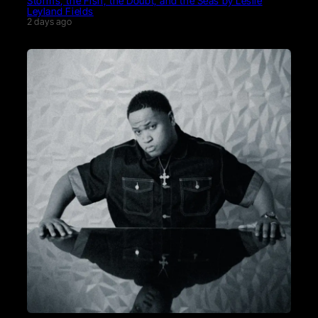
Storms, the Fish, the Doubt, and the Seas by Leslie
Leyland Fields
2 days ago