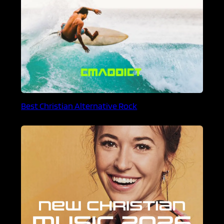
Best Christian Alternative Rock