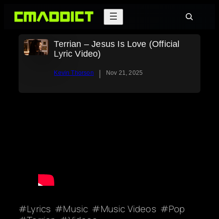
Skip
Search
to
content
Terrian – Jesus Is Love (Official
Lyric Video)
|
Kevin Thorson
Nov 21, 2025
Lyrics
Music
Music Videos
Pop