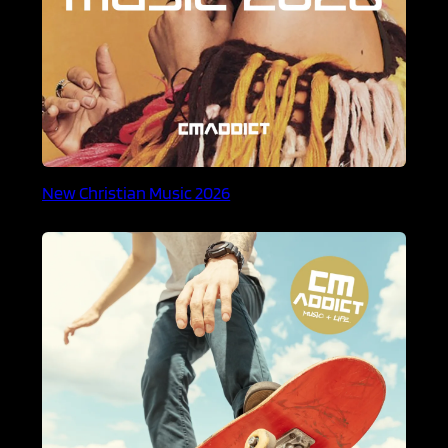
New Christian Music 2026