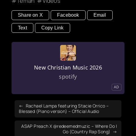
Terrian
Videos
Share on X
Facebook
Email
Text
Copy Link
New Christian Music 2026
spotify
AD
Rachael Lampa featuring Stacie Orrico –
Blessed (Piano version) – Official Audio
ASAP Preach X ‪@redeemedmuzic‬ – Where Do I
Go (Country Rap Song)