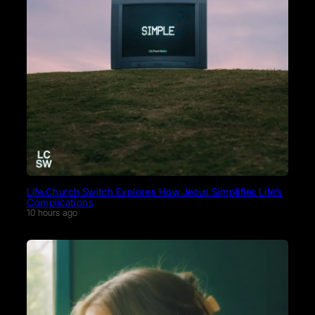
Life.Church Switch Explores How Jesus Simplifies Life’s
Complications
10 hours ago