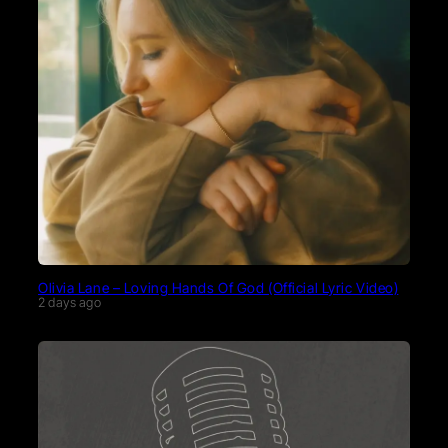
Olivia Lane – Loving Hands Of God (Official Lyric Video)
2 days ago