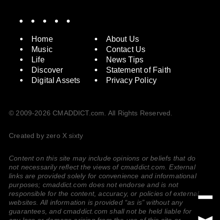
Spotify
Instagram
X
Facebook
YouTube
Home
About Us
Music
Contact Us
Life
News Tips
Discover
Statement of Faith
Digital Assets
Privacy Policy
© 2009-2026 CMADDICT.com. All Rights Reserved.
Created by zero X sixty
Content on this site may include opinions or beliefs that do
not necessarily reflect the views of cmaddict.com. External
links are provided solely for convenience and informational
purposes; cmaddict.com does not endorse and is not
responsible for the content, accuracy, or policies of external
websites. All information is provided “as is” without any
guarantees, and cmaddict.com shall not be held liable for