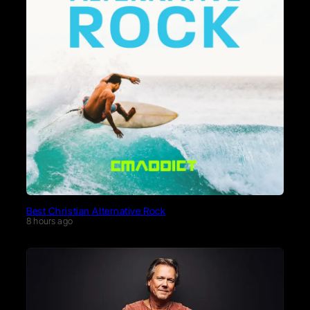
Best Christian Alternative Rock
8 hours ago