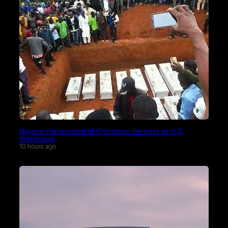
Nigeria: Persecution of Christians Persists as U.S.
Withdraws
10 hours ago