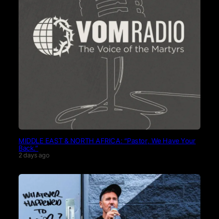
MIDDLE EAST & NORTH AFRICA: “Pastor, We Have Your
Back.”
2 days ago