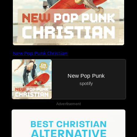
New Pop Punk Christian
New Pop Punk
spotify
Advertisement