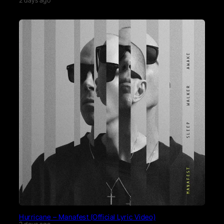
2 days ago
Hurricane – Manafest (Official Lyric Video)