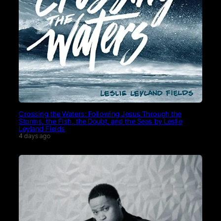
Crossing the Waters: Following Jesus Through the
Storms, the Fish, the Doubt, and the Seas by Leslie
Leyland Fields
4 days ago