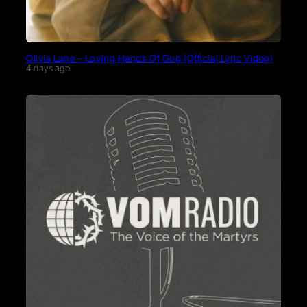
Olivia Lane – Loving Hands Of God (Official Lyric Video)
4 days ago