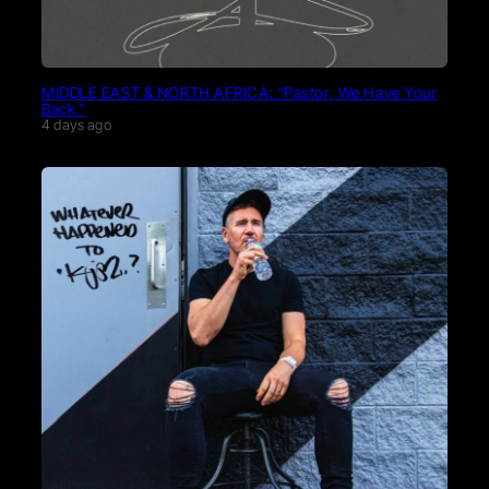
MIDDLE EAST & NORTH AFRICA: “Pastor, We Have Your
Back.”
4 days ago