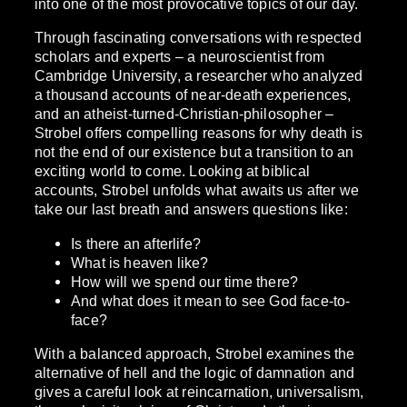
into one of the most provocative topics of our day.
Through fascinating conversations with respected
scholars and experts – a neuroscientist from
Cambridge University, a researcher who analyzed
a thousand accounts of near-death experiences,
and an atheist-turned-Christian-philosopher –
Strobel offers compelling reasons for why death is
not the end of our existence but a transition to an
exciting world to come. Looking at biblical
accounts, Strobel unfolds what awaits us after we
take our last breath and answers questions like:
Is there an afterlife?
What is heaven like?
How will we spend our time there?
And what does it mean to see God face-to-
face?
With a balanced approach, Strobel examines the
alternative of hell and the logic of damnation and
gives a careful look at reincarnation, universalism,