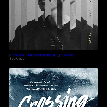
Hurricane – Manafest (Official Lyric Video)
4 days ago