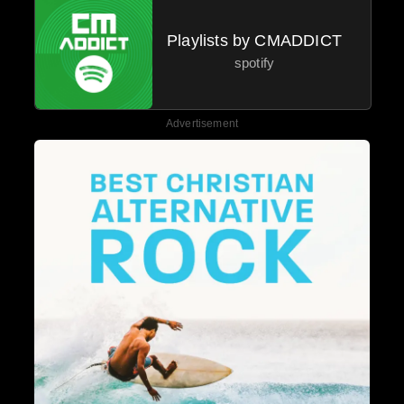
Playlists by CMADDICT
spotify
Advertisement