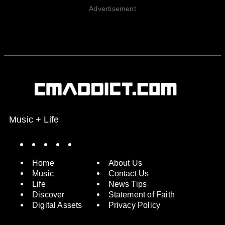
Advertisement
Music + Life
Spotify
Instagram
X
Facebook
YouTube
Home
About Us
Music
Contact Us
Life
News Tips
Discover
Statement of Faith
Digital Assets
Privacy Policy