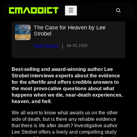
Skip
Search
to
content
The Case for Heaven by Lee
Strobel
|
Kevin Thorson
Jul 16, 2025
Best-selling and award-winning author Lee
Strobel interviews experts about the evidence
for the afterlife and offers credible answers to
the most provocative questions about what
happens when we die, near-death experiences,
heaven, and hell.
We all want to know what awaits us on the other
side of death, but is there any reliable evidence
that there is life after death? Investigative author
Lee Strobel offers a lively and compelling study