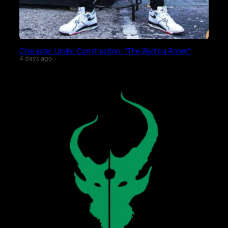
Character Under Construction: “The Waiting Room”
4 days ago