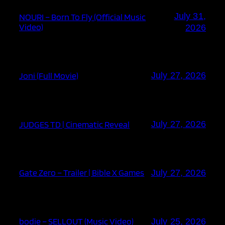
July 31,
NOURI – Born To Fly (Official Music
Video)
2026
Joni (Full Movie)
July 27, 2026
JUDGES TD | Cinematic Reveal
July 27, 2026
Gate Zero – Trailer | Bible X Games
July 27, 2026
bodie – SELLOUT (Music Video)
July 25, 2026