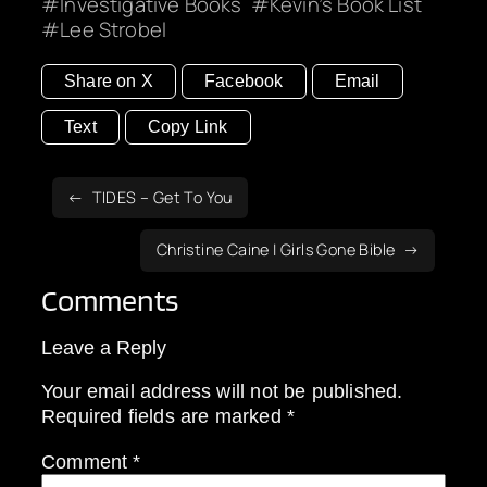
Investigative Books
Kevin’s Book List
Lee Strobel
Share on X
Facebook
Email
Text
Copy Link
TIDES – Get To You
Christine Caine | Girls Gone Bible
Comments
Leave a Reply
Your email address will not be published.
Required fields are marked
*
Comment
*