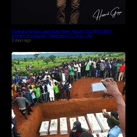
Howard Gripp Launches New Album Era With Billy
Smiley-Produced “Welcome To Your Life
2 days ago