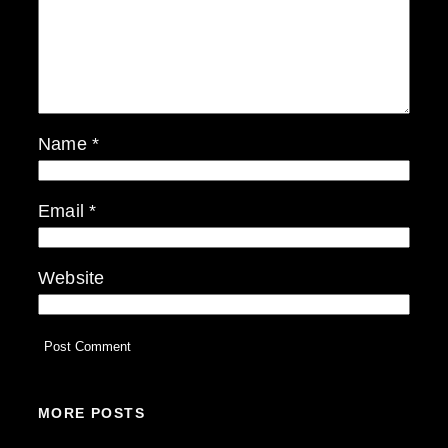
Name
*
Email
*
Website
MORE POSTS