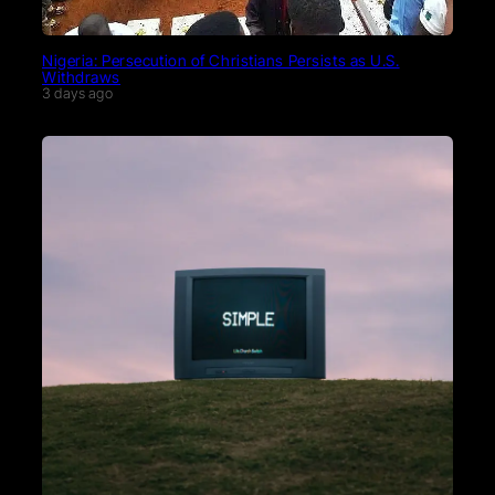
Nigeria: Persecution of Christians Persists as U.S.
Withdraws
3 days ago