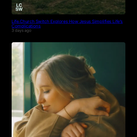
Life.Church Switch Explores How Jesus Simplifies Life’s
Complications
3 days ago