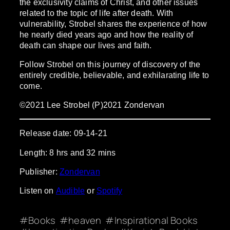
the exclusivity claims of Christ, and other issues
related to the topic of life after death. With
vulnerability, Strobel shares the experience of how
he nearly died years ago and how the reality of
death can shape our lives and faith.
Follow Strobel on this journey of discovery of the
entirely credible, believable, and exhilarating life to
come.
©2021 Lee Strobel (P)2021 Zondervan
Release date: 09-14-21
Length: 8 hrs and 32 mins
Publisher:
Zondervan
Listen on
Audible
or
Spotify
Books
heaven
Inspirational Books