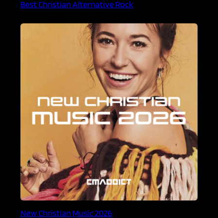
Best Christian Alternative Rock
New Christian Music 2026