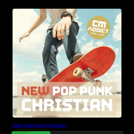
New Pop Punk Christian