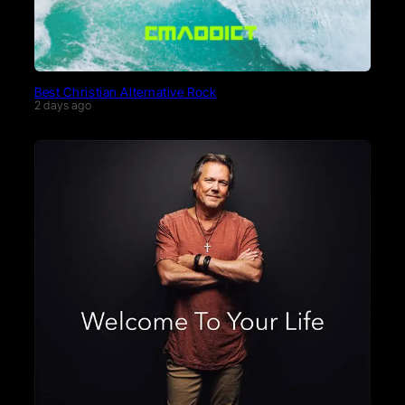
Best Christian Alternative Rock
2 days ago