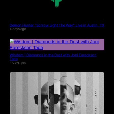
Demon Hunter “Sorrow Light The Way” Live in Austin, TX
4 days ago
Wisdom | Diamonds in the Dust with Joni Eareckson
Tada
4 days ago