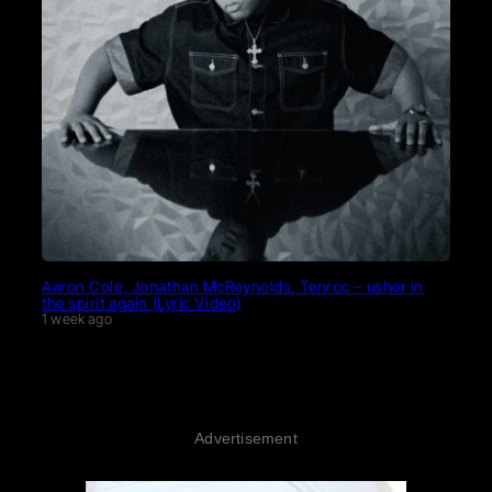
Aaron Cole, Jonathan McReynolds, Tenroc – usher in
the spirit again (Lyric Video)
1 week ago
Advertisement