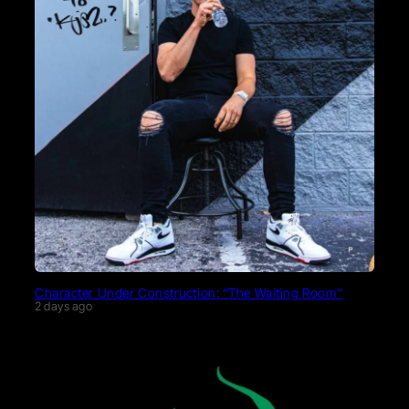
Character Under Construction: “The Waiting Room”
2 days ago