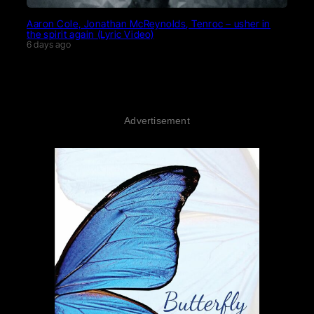
Aaron Cole, Jonathan McReynolds, Tenroc – usher in
the spirit again (Lyric Video)
6 days ago
Advertisement