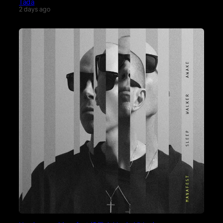
Tada
2 days ago