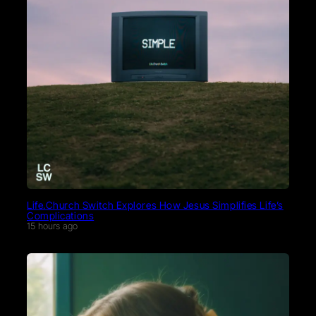
Life.Church Switch Explores How Jesus Simplifies Life’s
Complications
15 hours ago