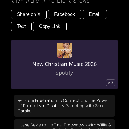
IVF
Life
Pro-Life
Shows
Share on X
Facebook
Email
Text
Copy Link
New Christian Music 2026
spotify
AD
From Frustration to Connection: The Power
of Proximity in Disability Parenting with Sho
Baraka
Jase Revisits His Final Throwdown with Willie &