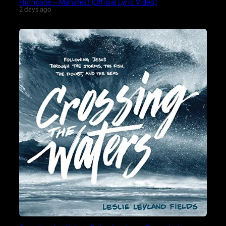
Hurricane – Manafest (Official Lyric Video)
2 days ago