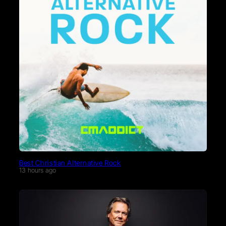
Best Christian Alternative Rock
13 hours ago