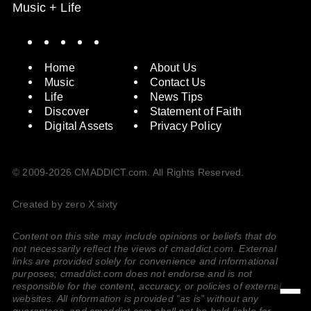
Music + Life
Spotify
Instagram
X
Facebook
YouTube
Home
About Us
Music
Contact Us
Life
News Tips
Discover
Statement of Faith
Digital Assets
Privacy Policy
© 2009-2026 CMADDICT.com. All Rights Reserved.
Created by zero X sixty
Content on this site may include opinions or beliefs that do
not necessarily reflect the views of cmaddict.com. External
links are provided solely for convenience and informational
purposes; cmaddict.com does not endorse and is not
responsible for the content, accuracy, or policies of external
websites. All information is provided “as is” without any