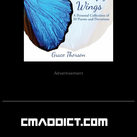
Advertisement