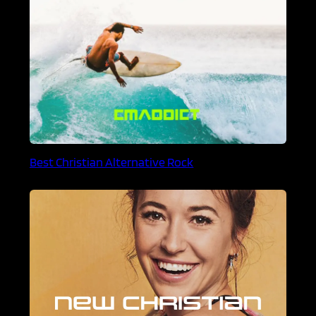
Best Christian Alternative Rock