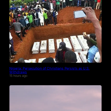
Nigeria: Persecution of Christians Persists as U.S.
Withdraws
15 hours ago