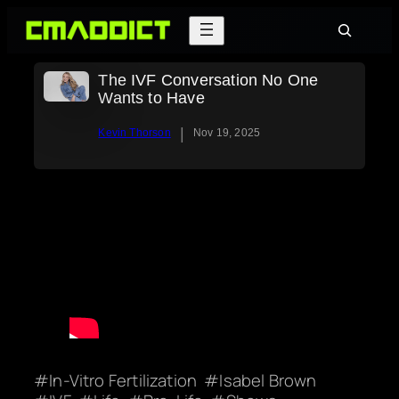
Skip
Search
to
content
The IVF Conversation No One
Wants to Have
|
Kevin Thorson
Nov 19, 2025
In-Vitro Fertilization
Isabel Brown