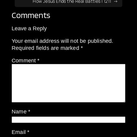
How Jesus Ends the Real Battles | 1211
Comments
Leave a Reply
Your email address will not be published.
Required fields are marked
*
Comment
*
Name
*
Email
*