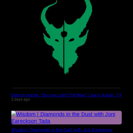
Demon Hunter “Sorrow Light The Way” Live in Austin, TX
2 days ago
Wisdom | Diamonds in the Dust with Joni Eareckson