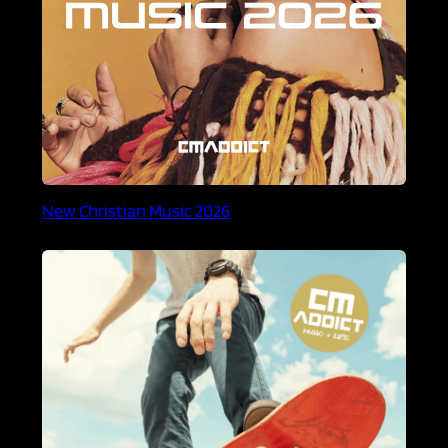
New Christian Music 2026