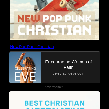
New Pop Punk Christian
Encouraging Women of
Faith
celebratingeve.com
Advertisement