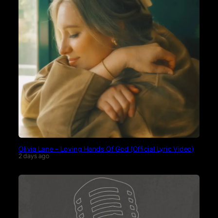
Olivia Lane – Loving Hands Of God (Official Lyric Video)
2 days ago