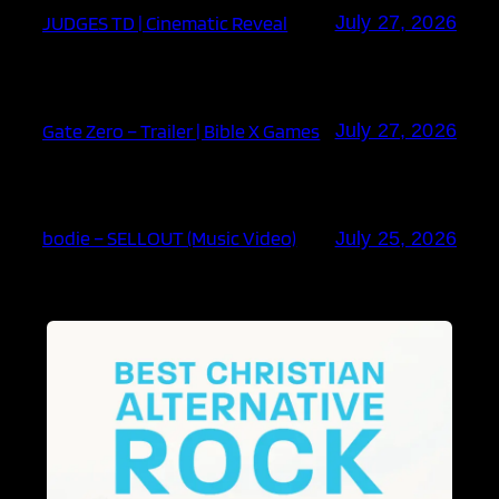
JUDGES TD | Cinematic Reveal
July 27, 2026
Gate Zero – Trailer | Bible X Games
July 27, 2026
bodie – SELLOUT (Music Video)
July 25, 2026