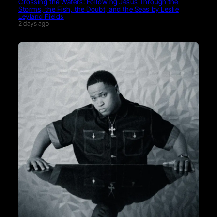
Crossing the Waters: Following Jesus Through the
Storms, the Fish, the Doubt, and the Seas by Leslie
Leyland Fields
2 days ago