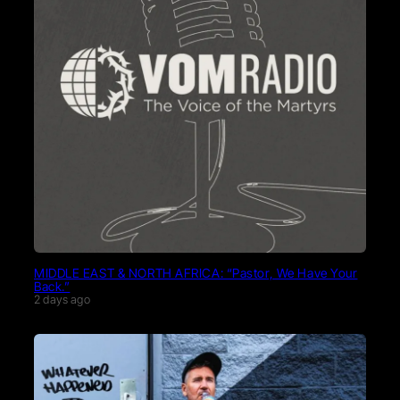
MIDDLE EAST & NORTH AFRICA: “Pastor, We Have Your
Back.”
2 days ago