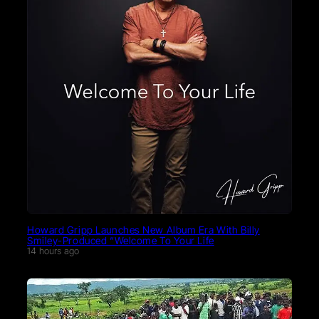
Howard Gripp Launches New Album Era With Billy
Smiley-Produced “Welcome To Your Life
14 hours ago