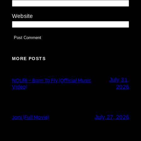
Website
MORE POSTS
July 31,
NOURI – Born To Fly (Official Music
Video)
2026
Joni (Full Movie)
July 27, 2026