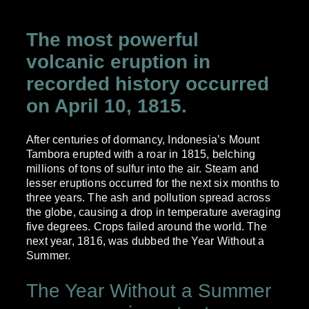
The most powerful
volcanic eruption in
recorded history occurred
on April 10, 1815.
After centuries of dormancy, Indonesia’s Mount
Tambora erupted with a roar in 1815, belching
millions of tons of sulfur into the air. Steam and
lesser eruptions occurred for the next six months to
three years. The ash and pollution spread across
the globe, causing a drop in temperature averaging
five degrees. Crops failed around the world. The
next year, 1816, was dubbed the Year Without a
Summer.
The Year Without a Summer