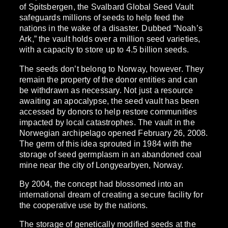
of Spitsbergen, the Svalbard Global Seed Vault
safeguards millions of seeds to help feed the
nations in the wake of a disaster. Dubbed “Noah’s
Ark,” the vault holds over a million seed varieties,
with a capacity to store up to 4.5 billion seeds.
The seeds don’t belong to Norway, however. They
remain the property of the donor entities and can
be withdrawn as necessary. Not just a resource
awaiting an apocalypse, the seed vault has been
accessed by donors to help restore communities
impacted by local catastrophes. The vault in the
Norwegian archipelago opened February 26, 2008.
The germ of this idea sprouted in 1984 with the
storage of seed germplasm in an abandoned coal
mine near the city of Longyearbyen, Norway.
By 2004, the concept had blossomed into an
international dream of creating a secure facility for
the cooperative use by the nations.
The storage of genetically modified seeds at the