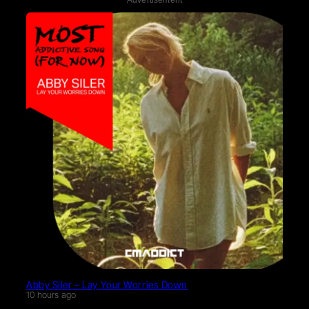
Abby Siler – Lay Your Worries Down
10 hours ago