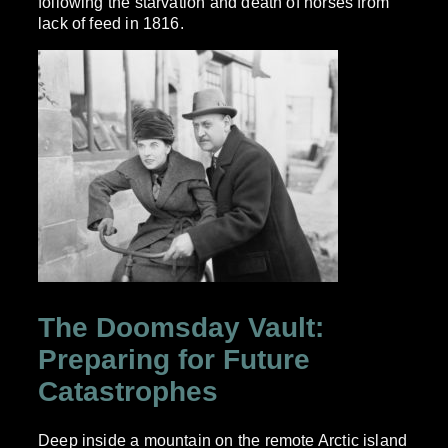
following the starvation and death of horses from
lack of feed in 1816.
The Doomsday Vault:
Preparing for Future
Catastrophes
Deep inside a mountain on the remote Arctic island