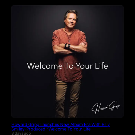
Howard Gripp Launches New Album Era With Billy
Smiley-Produced “Welcome To Your Life
3 days ago