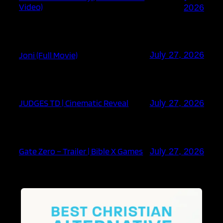
Video)
2026
Joni (Full Movie)
July 27, 2026
JUDGES TD | Cinematic Reveal
July 27, 2026
Gate Zero – Trailer | Bible X Games
July 27, 2026