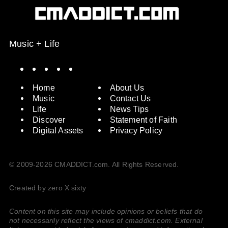
Music + Life
Spotify
Instagram
X
Facebook
YouTube
Home
About Us
Music
Contact Us
Life
News Tips
Discover
Statement of Faith
Digital Assets
Privacy Policy
© 2009-2026 CMADDICT.com. All Rights Reserved.
Created by zero X sixty
Content on this site may include opinions or beliefs that do
not necessarily reflect the views of cmaddict.com. External