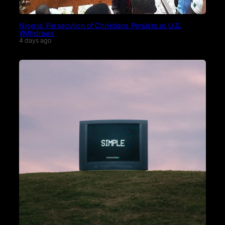
Nigeria: Persecution of Christians Persists as U.S.
Withdraws
4 days ago