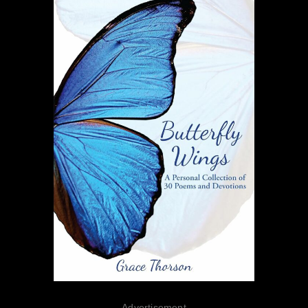
Advertisement