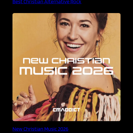
Best Christian Alternative Rock
New Christian Music 2026