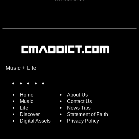
Music + Life
Spotify
Instagram
X
Facebook
YouTube
Home
About Us
Music
Contact Us
Life
News Tips
Discover
Statement of Faith
Digital Assets
Privacy Policy