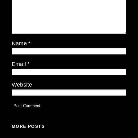
Name
*
Email
*
Website
MORE POSTS