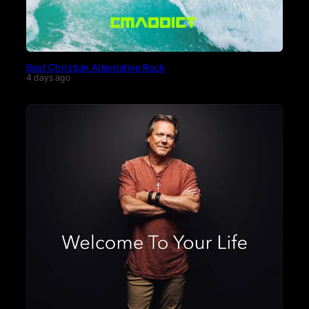
Best Christian Alternative Rock
4 days ago