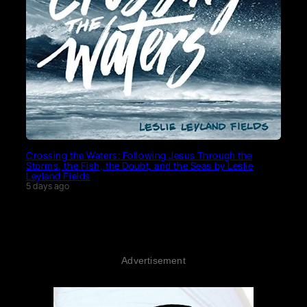
Crossing the Waters: Following Jesus Through the
Storms, the Fish, the Doubt, and the Seas by Leslie
Leyland Fields
5 days ago
Advertisement