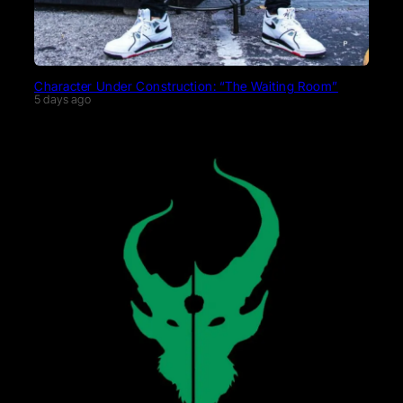
Character Under Construction: “The Waiting Room”
5 days ago