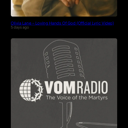
Olivia Lane – Loving Hands Of God (Official Lyric Video)
5 days ago