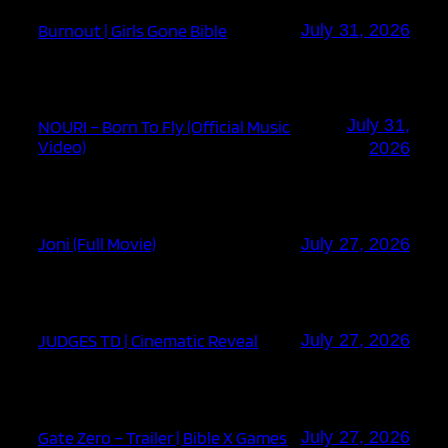
Burnout | Girls Gone Bible
July 31, 2026
July 31,
NOURI – Born To Fly (Official Music
Video)
2026
Joni (Full Movie)
July 27, 2026
JUDGES TD | Cinematic Reveal
July 27, 2026
Gate Zero – Trailer | Bible X Games
July 27, 2026