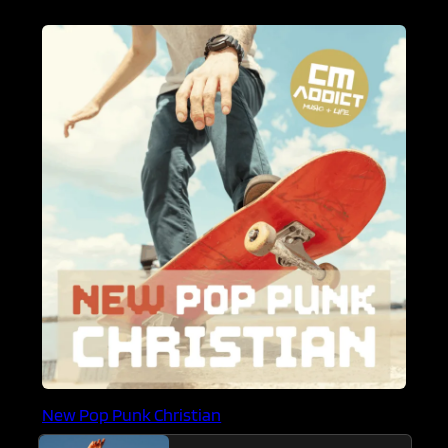
New Pop Punk Christian