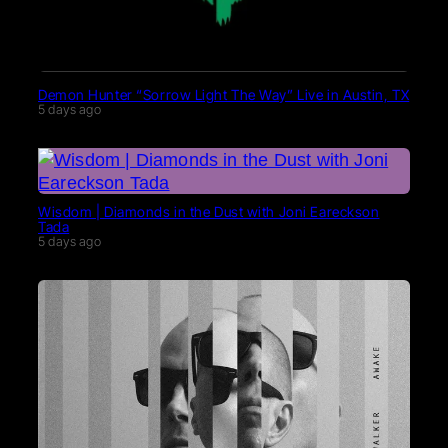
Demon Hunter “Sorrow Light The Way” Live in Austin, TX
5 days ago
Wisdom | Diamonds in the Dust with Joni Eareckson
Tada
5 days ago