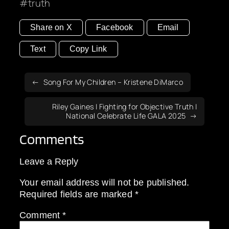
truth
Share on X
Facebook
Email
Text
Copy Link
Song For My Children – Kristene DiMarco
Riley Gaines | Fighting for Objective Truth |
National Celebrate Life GALA 2025
Comments
Leave a Reply
Your email address will not be published.
Required fields are marked
*
Comment
*