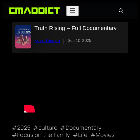
Skip
Search
to
content
Truth Rising – Full Documentary
|
Kevin Thorson
Sep 10, 2025
2025
culture
Documentary
Focus on the Family
Life
Movies