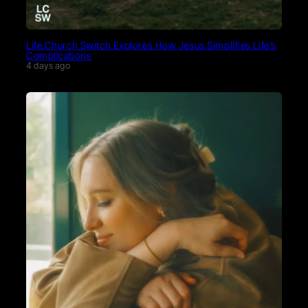
Life.Church Switch Explores How Jesus Simplifies Life’s
Complications
4 days ago