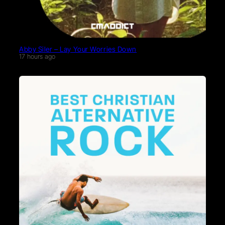
Abby Siler – Lay Your Worries Down
17 hours ago