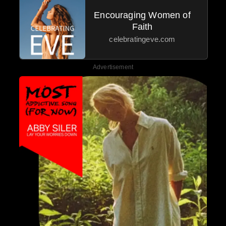
Encouraging Women of
Faith
celebratingeve.com
Advertisement