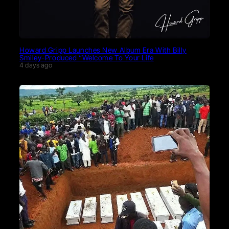
Howard Gripp Launches New Album Era With Billy
Smiley-Produced “Welcome To Your Life
4 days ago