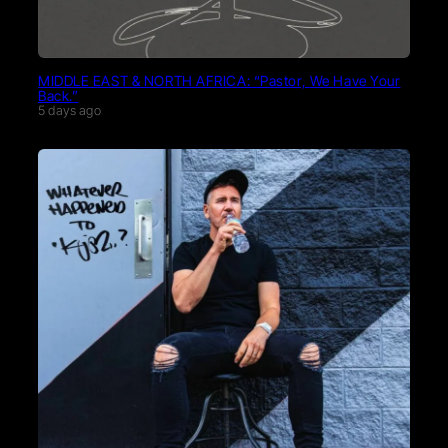
MIDDLE EAST & NORTH AFRICA: “Pastor, We Have Your
Back.”
5 days ago