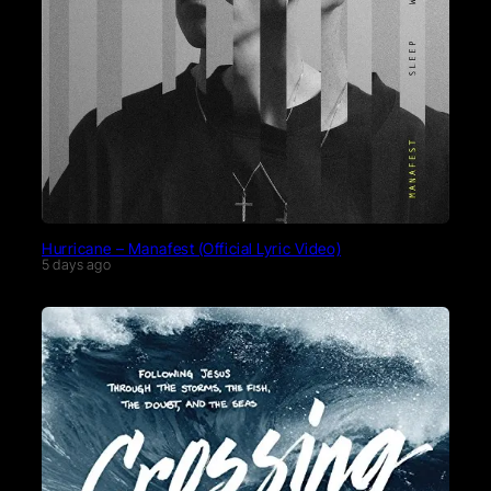
Hurricane – Manafest (Official Lyric Video)
5 days ago