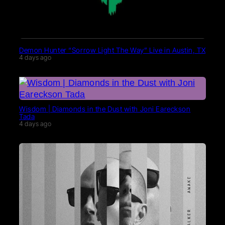
Demon Hunter “Sorrow Light The Way” Live in Austin, TX
4 days ago
Wisdom | Diamonds in the Dust with Joni Eareckson
Tada
4 days ago