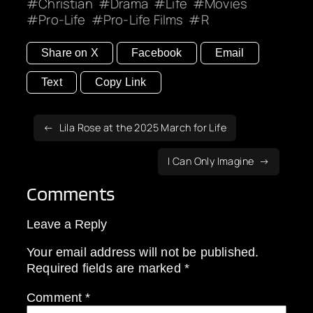
Christian
Drama
Life
Movies
Pro-Life
Pro-Life Films
R
Share on X
Facebook
Email
Text
Copy Link
Lila Rose at the 2025 March for Life
I Can Only Imagine
Comments
Leave a Reply
Your email address will not be published.
Required fields are marked
*
Comment
*