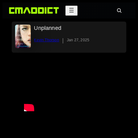
Skip
Search
to
content
Unplanned
|
Kevin Thorson
Jan 27, 2025