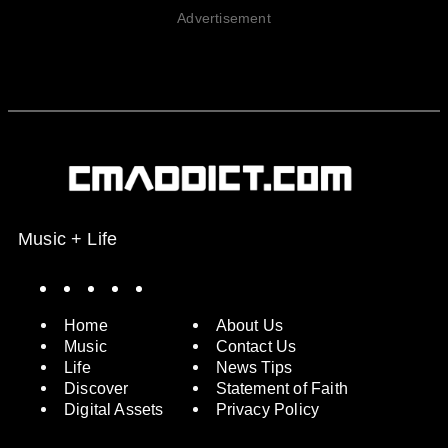
Advertisement
Music + Life
Spotify
Instagram
X
Facebook
YouTube
Home
About Us
Music
Contact Us
Life
News Tips
Discover
Statement of Faith
Digital Assets
Privacy Policy