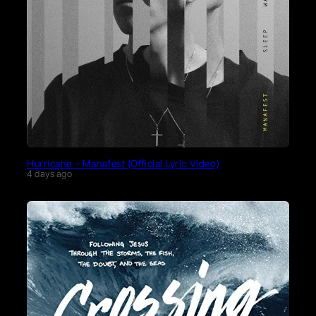
Hurricane – Manafest (Official Lyric Video)
4 days ago