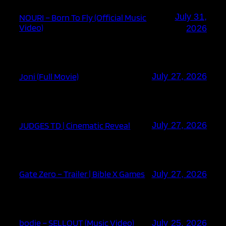
July 31,
NOURI – Born To Fly (Official Music
Video)
2026
Joni (Full Movie)
July 27, 2026
JUDGES TD | Cinematic Reveal
July 27, 2026
Gate Zero – Trailer | Bible X Games
July 27, 2026
bodie – SELLOUT (Music Video)
July 25, 2026