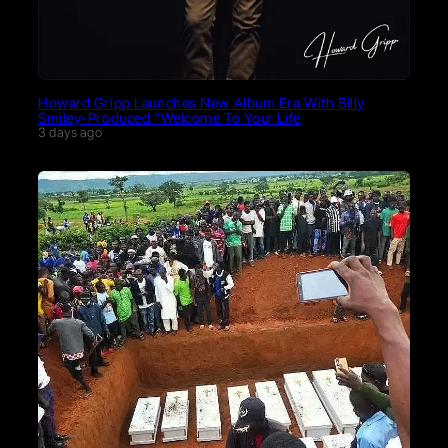
Howard Gripp Launches New Album Era With Billy
Smiley-Produced “Welcome To Your Life
3 days ago