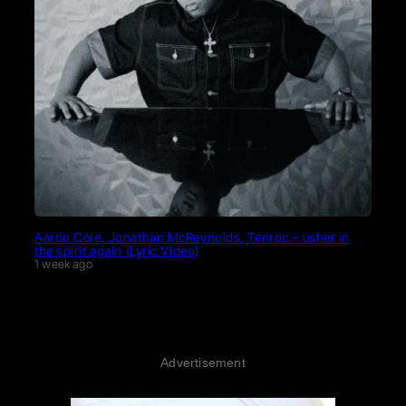
Aaron Cole, Jonathan McReynolds, Tenroc – usher in
the spirit again (Lyric Video)
1 week ago
Advertisement