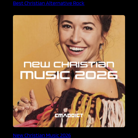
Best Christian Alternative Rock
New Christian Music 2026