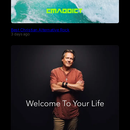
Best Christian Alternative Rock
3 days ago