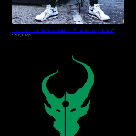
Character Under Construction: “The Waiting Room”
4 days ago