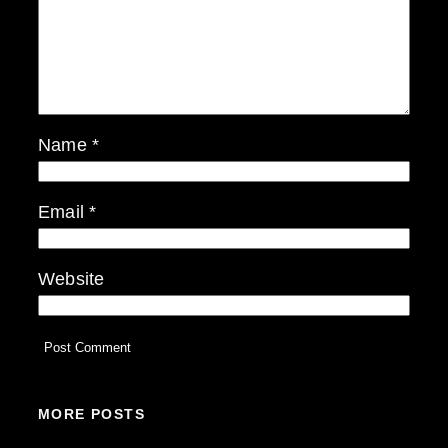
Name
*
Email
*
Website
MORE POSTS