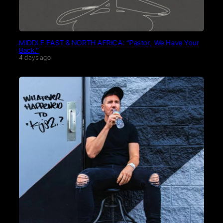
MIDDLE EAST & NORTH AFRICA: “Pastor, We Have Your
Back.”
4 days ago