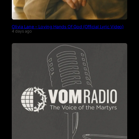
Olivia Lane – Loving Hands Of God (Official Lyric Video)
4 days ago