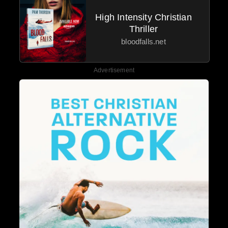
High Intensity Christian
Thriller
bloodfalls.net
Advertisement