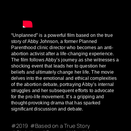
“Unplanned” is a powerful film based on the true
story of Abby Johnson, a former Planned
Parenthood clinic director who becomes an anti-
abortion activist after a life-changing experience.
The film follows Abby’s journey as she witnesses a
shocking event that leads her to question her
beliefs and ultimately change her life. The movie
delves into the emotional and ethical complexities
of the abortion debate, portraying Abby’s internal
struggles and her subsequent efforts to advocate
for the pro-life movement. It’s a gripping and
thought-provoking drama that has sparked
significant discussion and debate.
2019
Based on a True Story