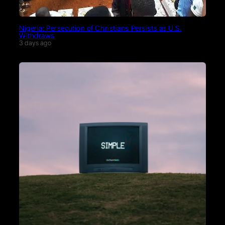
Nigeria: Persecution of Christians Persists as U.S.
Withdraws
3 days ago