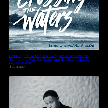
Crossing the Waters: Following Jesus Through the
Storms, the Fish, the Doubt, and the Seas by Leslie
Leyland Fields
4 days ago