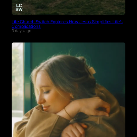
Life.Church Switch Explores How Jesus Simplifies Life’s
Complications
3 days ago