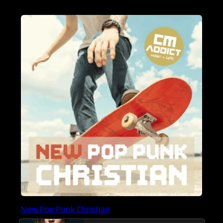
New Pop Punk Christian